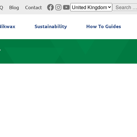
Facebook
Instagram
YouTube
Search
Q
Blog
Contact
for:
Nikwax
Sustainability
How To Guides
”