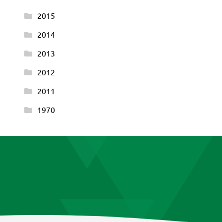
2015
2014
2013
2012
2011
1970