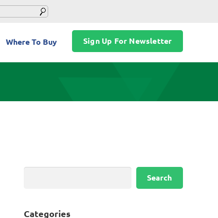
Sign Up For Newsletter
Where To Buy
Search
Search
Categories