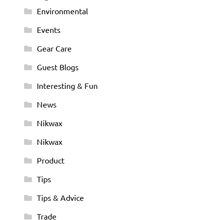
Environmental
Events
Gear Care
Guest Blogs
Interesting & Fun
News
Nikwax
Nikwax
Product
Tips
Tips & Advice
Trade