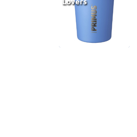
Lovers