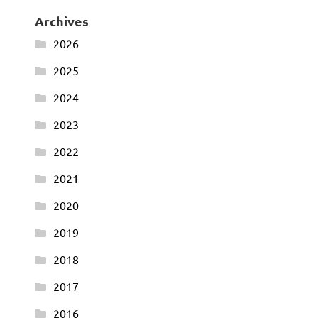
Archives
2026
2025
2024
2023
2022
2021
2020
2019
2018
2017
2016