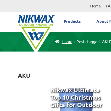
Skip
Skip
Home
FA
to
to
navigation
content
Products
About 
Home
Posts tagged “AKU
AKU
Nikwax Ultimate
Top 10 Christmas
Gifts for Outdoor