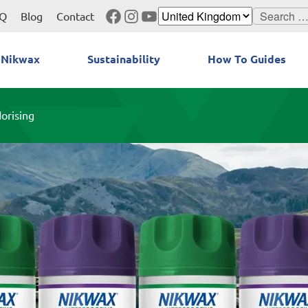
Facebook
Instagram
YouTube
Search
Q
Blog
Contact
for:
 Nikwax
Sustainability
How To Guides
orising