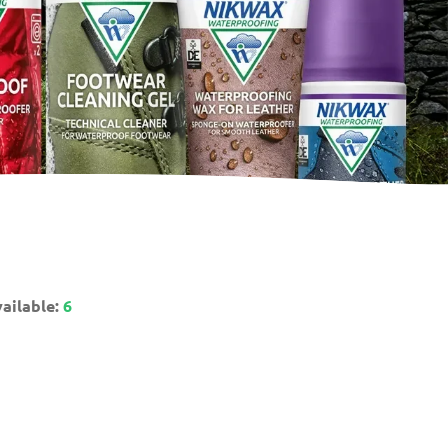
ailable:
6