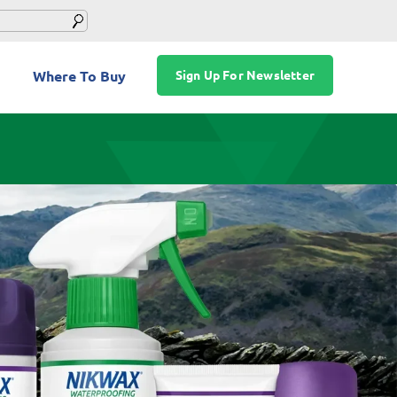
Where To Buy
Sign Up For Newsletter