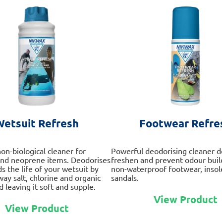
Wetsuit Refresh
Footwear Refre
on-biological cleaner for
Powerful deodorising cleaner d
and neoprene items. Deodorises
freshen and prevent odour build
s the life of your wetsuit by
non-waterproof footwear, insol
way salt, chlorine and organic
sandals.
 leaving it soft and supple.
View Product
This
View Product
product
has