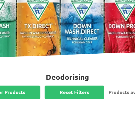
Deodorising
er Products
Reset Filters
Products av