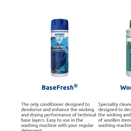
The
options
may
be
chosen
on
the
product
page
®
BaseFresh
Wo
The only conditioner designed to
Speciality clea
deodorise and enhance the wicking
designed to de
and drying performance of technical
the wicking an
base layers. Easy to use in the
of woollen item
washing machine with your regular
washing machin
detergent.