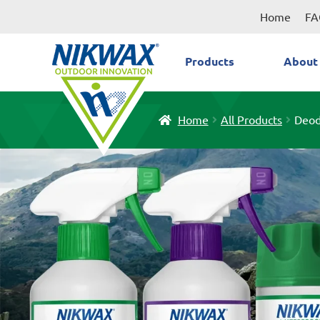
Skip
Skip
Home
FA
to
to
navigation
content
Products
About
Home
All Products
Deod