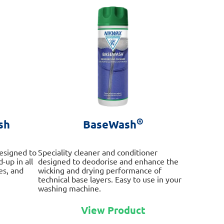
®
sh
BaseWash
esigned to
Speciality cleaner and conditioner
-up in all
designed to deodorise and enhance the
es, and
wicking and drying performance of
technical base layers. Easy to use in your
washing machine.
This
This
product
View Product
product
has
has
multiple