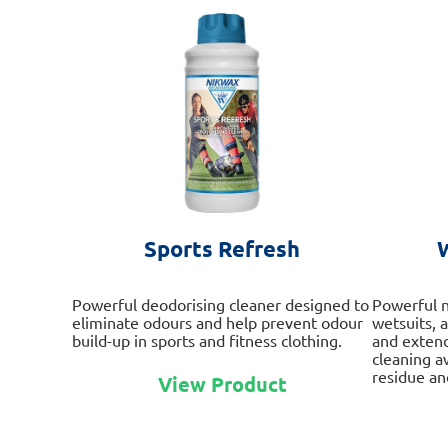
Sports Refresh
Powerful deodorising cleaner designed to
Powerful n
eliminate odours and help prevent odour
wetsuits, 
build-up in sports and fitness clothing.
and extend
cleaning a
This
residue and
View Product
product
has
multiple
variants.