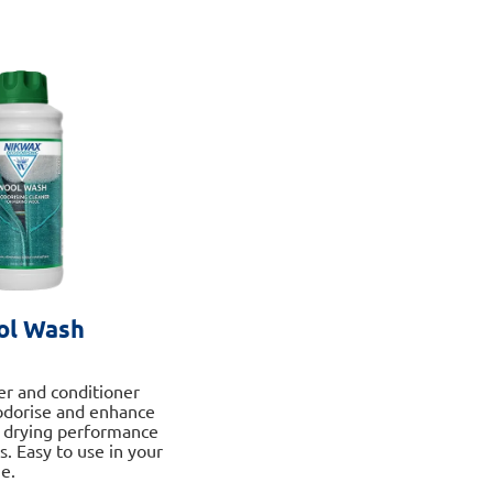
multiple
variants.
The
options
may
be
chosen
on
the
product
page
ol Wash
ner and conditioner
odorise and enhance
d drying performance
s. Easy to use in your
e.