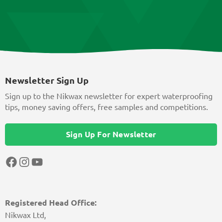
Newsletter Sign Up
Sign up to the Nikwax newsletter for expert waterproofing
tips, money saving offers, free samples and competitions.
Sign Up For Newsletter
Facebook
Instagram
YouTube
Registered Head Office:
Nikwax Ltd,