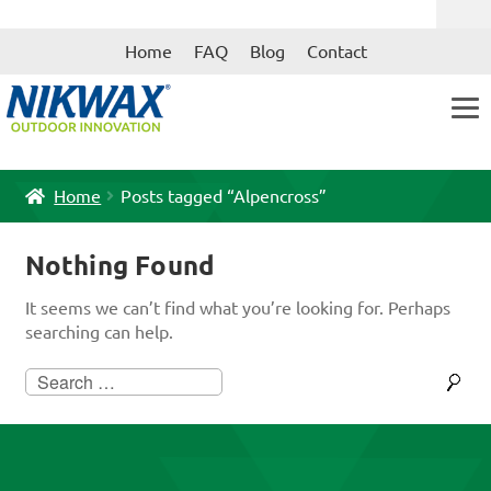
Skip
Skip
Home
FAQ
Blog
Contact
to
to
navigation
content
Home
Posts tagged “Alpencross”
Nothing Found
It seems we can’t find what you’re looking for. Perhaps
searching can help.
Search
for: