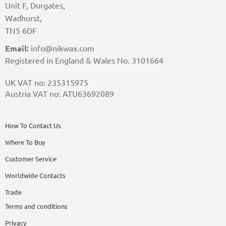
Unit F, Durgates,
Wadhurst,
TN5 6DF
Email:
info@nikwax.com
Registered in England & Wales No. 3101664
UK VAT no: 235315975
Austria VAT no: ATU63692089
How To Contact Us
Where To Buy
Customer Service
Worldwide Contacts
Trade
Terms and conditions
Privacy