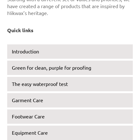
have created a range of products that are inspired by
Nikwax’s heritage.
Quick links
Introduction
Green for clean, purple for proofing
The easy waterproof test
Garment Care
Footwear Care
Equipment Care