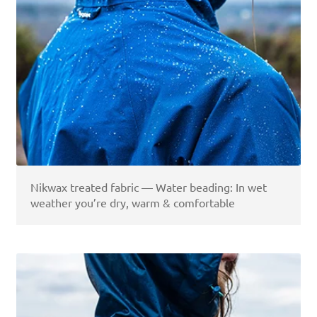
Nikwax treated fabric — Water beading: In wet
weather you’re dry, warm & comfortable