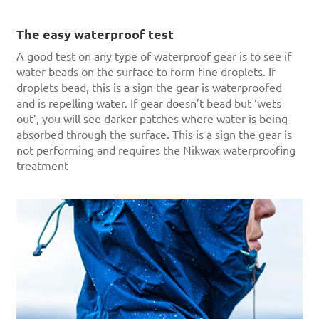
The easy waterproof test
A good test on any type of waterproof gear is to see if
water beads on the surface to form fine droplets. If
droplets bead, this is a sign the gear is waterproofed
and is repelling water. If gear doesn’t bead but ‘wets
out’, you will see darker patches where water is being
absorbed through the surface. This is a sign the gear is
not performing and requires the Nikwax waterproofing
treatment