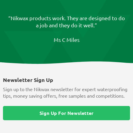
“Nikwax products work. They are designed to do
a job and they do it well.”
Ms C Miles
Newsletter Sign Up
Sign up to the Nikwax newsletter for expert waterproofing
tips, money saving offers, free samples and competitions.
Sign Up For Newsletter