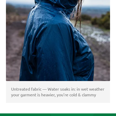
Untreated fabric — Water soaks in: in wet weather
your garment is heavier, you’re cold & clammy