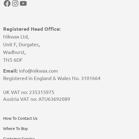
Facebook
Instagram
YouTube
Registered Head Office:
Nikwax Ltd,
Unit F, Durgates,
Wadhurst,
TN5 6DF
Email:
info@nikwax.com
Registered in England & Wales No. 3101664
UK VAT no: 235315975
Austria VAT no: ATU63692089
How To Contact Us
Where To Buy
Customer Service