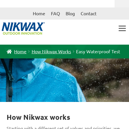
Skip
Skip
Home
FAQ
Blog
Contact
to
to
navigation
content
Home
How Nikwax Works
Easy Waterproof Test
How Nikwax works
Starting with a different set of values and priorities, we