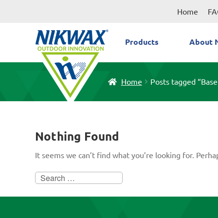
Skip
Skip
Home
FA
to
to
navigation
content
Products
About 
Home
Posts tagged “Bas
Nothing Found
It seems we can’t find what you’re looking for. Perha
Search
for: