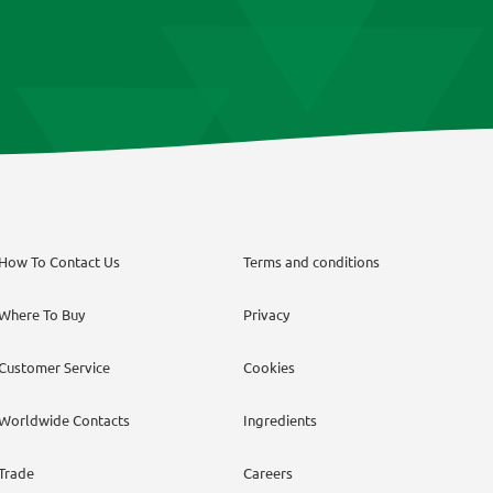
How To Contact Us
Terms and conditions
Where To Buy
Privacy
Customer Service
Cookies
Worldwide Contacts
Ingredients
Trade
Careers