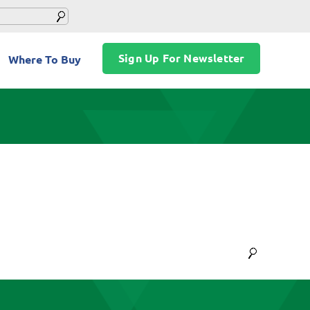
Sign Up For Newsletter
Where To Buy