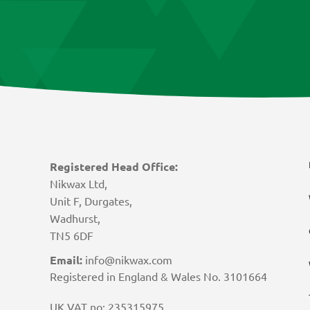
Registered Head Office:
Nikwax Ltd,
Unit F, Durgates,
Wadhurst,
TN5 6DF
Email:
info@nikwax.com
Registered in England & Wales No. 3101664
UK VAT no: 235315975