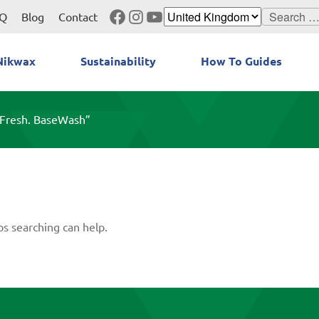
Facebook
Instagram
YouTube
Search
Q
Blog
Contact
for:
Nikwax
Sustainability
How To Guides
eFresh. BaseWash”
ps searching can help.