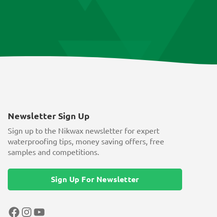
Newsletter Sign Up
Sign up to the Nikwax newsletter for expert
waterproofing tips, money saving offers, free
samples and competitions.
Sign Up For Newsletter
Facebook
Instagram
YouTube