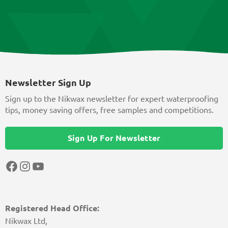
Newsletter Sign Up
Sign up to the Nikwax newsletter for expert waterproofing
tips, money saving offers, free samples and competitions.
Sign Up For Newsletter
Facebook
Instagram
YouTube
Registered Head Office:
Nikwax Ltd,