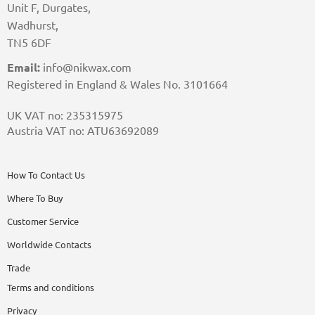
Unit F, Durgates,
Wadhurst,
TN5 6DF
Email:
info@nikwax.com
Registered in England & Wales No. 3101664
UK VAT no: 235315975
Austria VAT no: ATU63692089
How To Contact Us
Where To Buy
Customer Service
Worldwide Contacts
Trade
Terms and conditions
Privacy