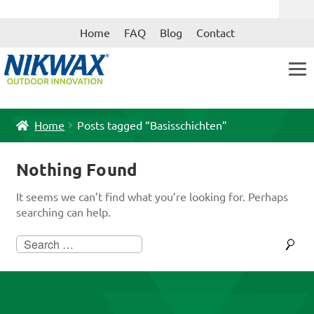
Skip
Skip
Home
FAQ
Blog
Contact
to
to
navigation
content
Home
Posts tagged “Basisschichten”
Nothing Found
It seems we can’t find what you’re looking for. Perhaps
searching can help.
Search
for: