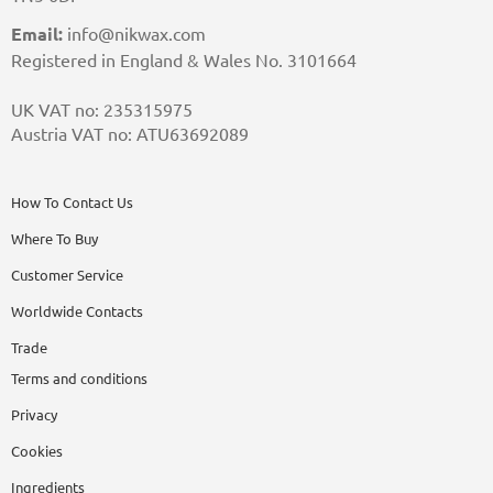
Email:
info@nikwax.com
Registered in England & Wales No. 3101664
UK VAT no: 235315975
Austria VAT no: ATU63692089
How To Contact Us
Where To Buy
Customer Service
Worldwide Contacts
Trade
Terms and conditions
Privacy
Cookies
Ingredients