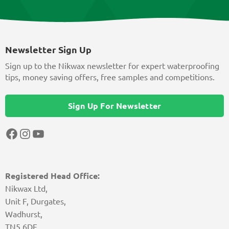
Newsletter Sign Up
Sign up to the Nikwax newsletter for expert waterproofing
tips, money saving offers, free samples and competitions.
Sign Up For Newsletter
Facebook
Instagram
YouTube
Registered Head Office:
Nikwax Ltd,
Unit F, Durgates,
Wadhurst,
TN5 6DF