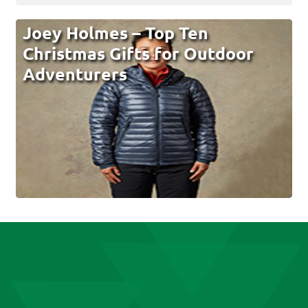
Joey Holmes – Top Ten
Christmas Gifts for Outdoor
Adventurers