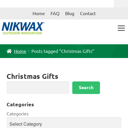
Skip
Skip
Home
FAQ
Blog
Contact
to
to
navigation
content
Home
Posts tagged “Christmas Gifts”
Christmas Gifts
Search
Search
Categories
Categories