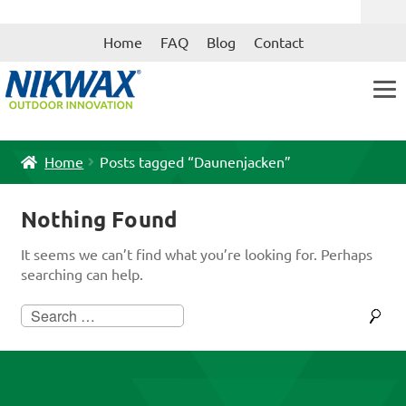
Skip
Skip
Home
FAQ
Blog
Contact
to
to
navigation
content
Home
Posts tagged “Daunenjacken”
Nothing Found
It seems we can’t find what you’re looking for. Perhaps
searching can help.
Search
for: