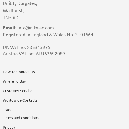
Unit F, Durgates,
Wadhurst,
TN5 6DF
Email:
info@nikwax.com
Registered in England & Wales No. 3101664
UK VAT no: 235315975
Austria VAT no: ATU63692089
How To Contact Us
Where To Buy
Customer Service
Worldwide Contacts
Trade
Terms and conditions
Privacy