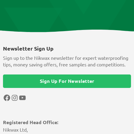
Newsletter Sign Up
Sign up to the Nikwax newsletter for expert waterproofing
tips, money saving offers, free samples and competitions.
Sign Up For Newsletter
Facebook
Instagram
YouTube
Registered Head Office:
Nikwax Ltd,