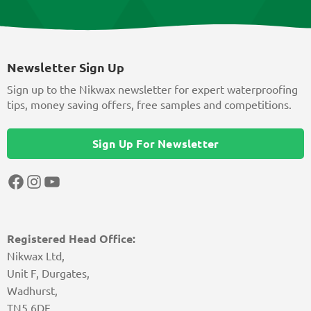
Newsletter Sign Up
Sign up to the Nikwax newsletter for expert waterproofing
tips, money saving offers, free samples and competitions.
Sign Up For Newsletter
Facebook
Instagram
YouTube
Registered Head Office:
Nikwax Ltd,
Unit F, Durgates,
Wadhurst,
TN5 6DF