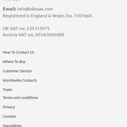
Email:
info@nikwax.com
Registered in England & Wales No. 3101664
UK VAT no: 235315975
Austria VAT no: ATU63692089
How To Contact Us
Where To Buy
Customer Service
Worldwide Contacts
Trade
Terms and conditions
Privacy
Cookies
Ingredients