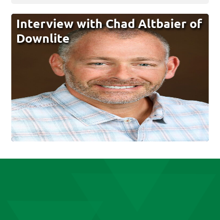
Interview with Chad Altbaier of
Downlite