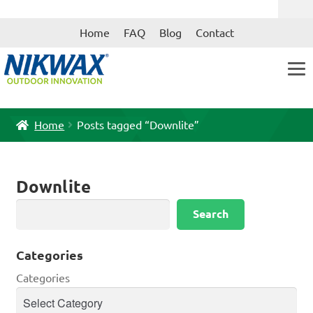
Skip
Skip
Home
FAQ
Blog
Contact
to
to
navigation
content
Home
Posts tagged “Downlite”
Downlite
Search
Search
Categories
Categories