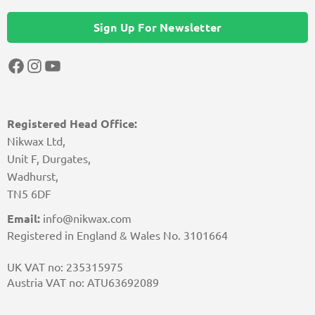
Sign Up For Newsletter
Facebook
Instagram
YouTube
Registered Head Office:
Nikwax Ltd,
Unit F, Durgates,
Wadhurst,
TN5 6DF
Email:
info@nikwax.com
Registered in England & Wales No. 3101664
UK VAT no: 235315975
Austria VAT no: ATU63692089