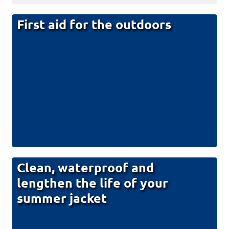
First aid for the outdoors
Clean, waterproof and
lengthen the life of your
summer jacket