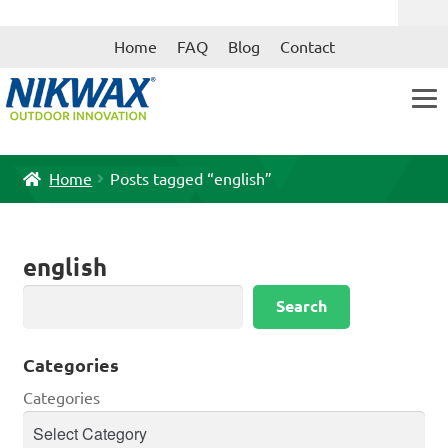
Skip
Skip
Home
FAQ
Blog
Contact
to
to
navigation
content
Home
Posts tagged “english”
english
Search
Search
Categories
Categories