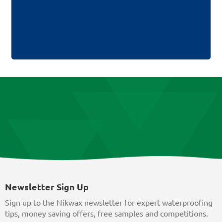
Newsletter Sign Up
Sign up to the Nikwax newsletter for expert waterproofing
tips, money saving offers, free samples and competitions.