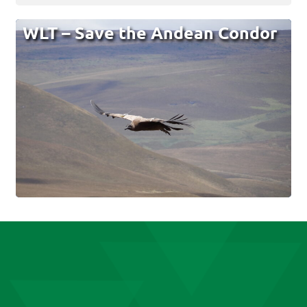
WLT – Save the Andean Condor