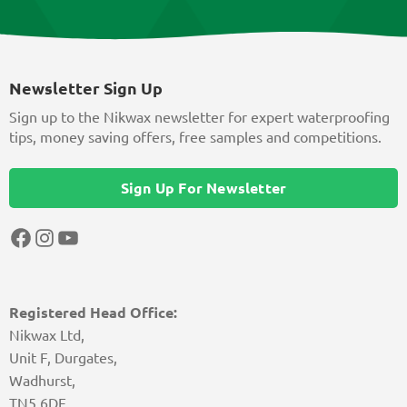
Newsletter Sign Up
Sign up to the Nikwax newsletter for expert waterproofing
tips, money saving offers, free samples and competitions.
Sign Up For Newsletter
Facebook
Instagram
YouTube
Registered Head Office:
Nikwax Ltd,
Unit F, Durgates,
Wadhurst,
TN5 6DF