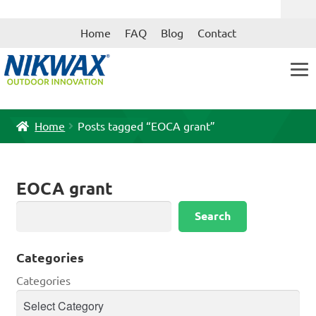
Skip
Skip
Home
FAQ
Blog
Contact
to
to
navigation
content
Home
Posts tagged “EOCA grant”
EOCA grant
Search
Search
Categories
Categories