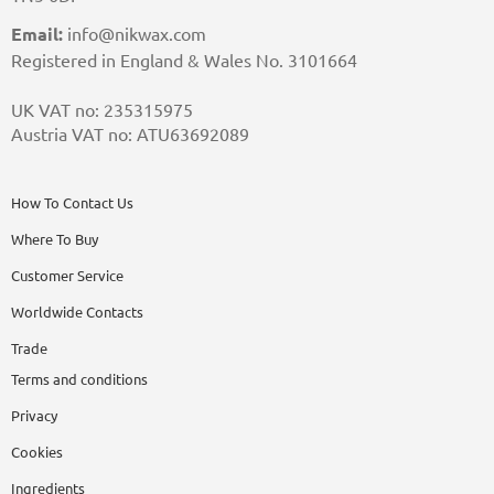
Email:
info@nikwax.com
Registered in England & Wales No. 3101664
UK VAT no: 235315975
Austria VAT no: ATU63692089
How To Contact Us
Where To Buy
Customer Service
Worldwide Contacts
Trade
Terms and conditions
Privacy
Cookies
Ingredients