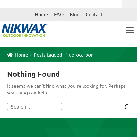
Skip
Skip
Home
FAQ
Blog
Contact
to
to
navigation
content
Home
Posts tagged “fluorocarbon”
Nothing Found
It seems we can’t find what you’re looking for. Perhaps
searching can help.
Search
for: