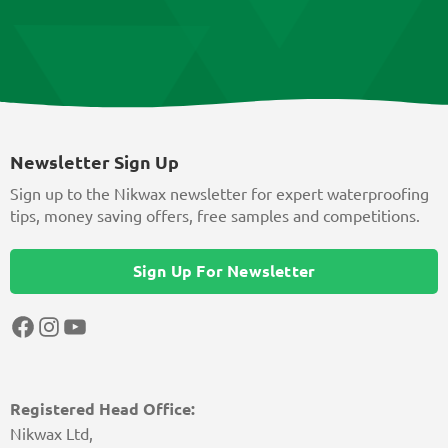
Newsletter Sign Up
Sign up to the Nikwax newsletter for expert waterproofing
tips, money saving offers, free samples and competitions.
Sign Up For Newsletter
Facebook
Instagram
YouTube
Registered Head Office:
Nikwax Ltd,