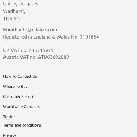
Unit F, Durgates,
Wadhurst,
TN5 6DF
Email:
info@nikwax.com
Registered in England & Wales No. 3101664
UK VAT no: 235315975
Austria VAT no: ATU63692089
How To Contact Us
Where To Buy
Customer Service
Worldwide Contacts
Trade
Terms and conditions
Privacy