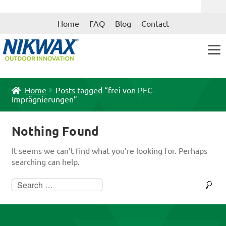
Skip
Skip
Home
FAQ
Blog
Contact
to
to
navigation
content
Home
Posts tagged “frei von PFC-
Imprägnierungen”
Nothing Found
It seems we can’t find what you’re looking for. Perhaps
searching can help.
Search
for: