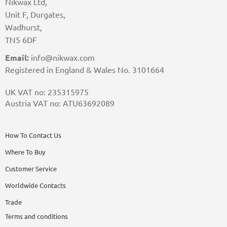
Nikwax Ltd,
Unit F, Durgates,
Wadhurst,
TN5 6DF
Email:
info@nikwax.com
Registered in England & Wales No. 3101664
UK VAT no: 235315975
Austria VAT no: ATU63692089
How To Contact Us
Where To Buy
Customer Service
Worldwide Contacts
Trade
Terms and conditions