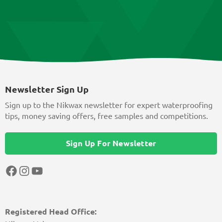
Newsletter Sign Up
Sign up to the Nikwax newsletter for expert waterproofing
tips, money saving offers, free samples and competitions.
Sign Up For Newsletter
Facebook
Instagram
YouTube
Registered Head Office: