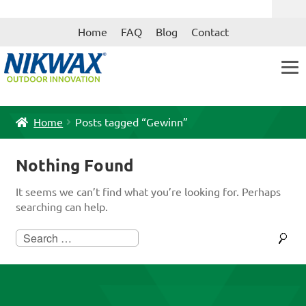
Skip
Skip
Home
FAQ
Blog
Contact
to
to
navigation
content
Home
Posts tagged “Gewinn”
Nothing Found
It seems we can’t find what you’re looking for. Perhaps
searching can help.
Search
for: