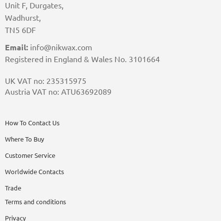
Unit F, Durgates,
Wadhurst,
TN5 6DF
Email:
info@nikwax.com
Registered in England & Wales No. 3101664
UK VAT no: 235315975
Austria VAT no: ATU63692089
How To Contact Us
Where To Buy
Customer Service
Worldwide Contacts
Trade
Terms and conditions
Privacy