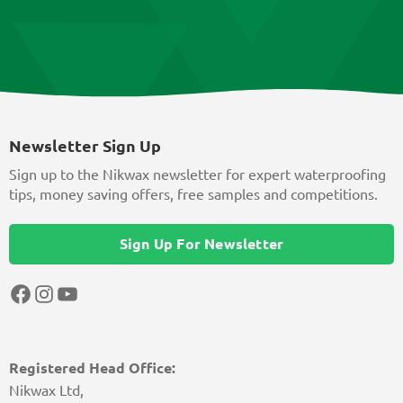
Newsletter Sign Up
Sign up to the Nikwax newsletter for expert waterproofing
tips, money saving offers, free samples and competitions.
Sign Up For Newsletter
Facebook
Instagram
YouTube
Registered Head Office:
Nikwax Ltd,