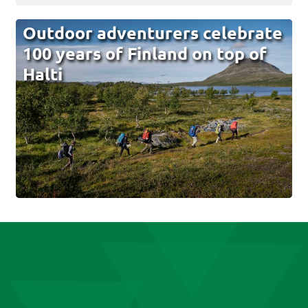
Outdoor adventurers celebrate
100 years of Finland on top of
Halti