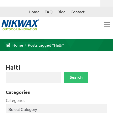
Skip
Skip
Home
FAQ
Blog
Contact
to
to
navigation
content
Home
Posts tagged “Halti”
Halti
Search
Search
Categories
Categories