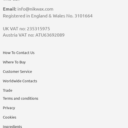
Email:
info@nikwax.com
Registered in England & Wales No. 3101664
UK VAT no: 235315975
Austria VAT no: ATU63692089
How To Contact Us
Where To Buy
Customer Service
Worldwide Contacts
Trade
Terms and conditions
Privacy
Cookies
Ingredients