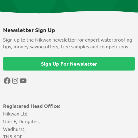
Newsletter Sign Up
Sign up to the Nikwax newsletter for expert waterproofing
tips, money saving offers, free samples and competitions.
Sign Up For Newsletter
Facebook
Instagram
YouTube
Registered Head Office:
Nikwax Ltd,
Unit F, Durgates,
Wadhurst,
TN5 6DF