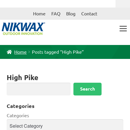
Skip
Skip
Home
FAQ
Blog
Contact
to
to
navigation
content
Home
Posts tagged “High Pike”
High Pike
Search
Search
Categories
Categories