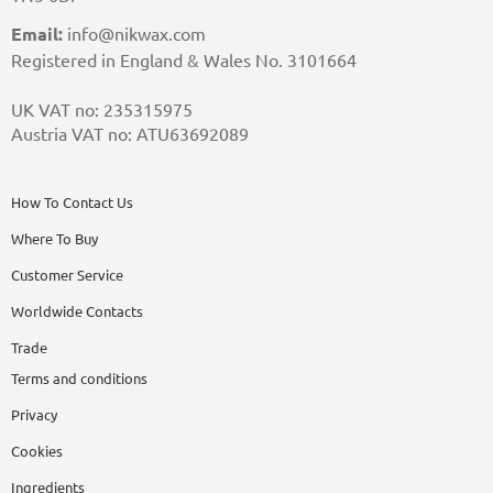
Email:
info@nikwax.com
Registered in England & Wales No. 3101664
UK VAT no: 235315975
Austria VAT no: ATU63692089
How To Contact Us
Where To Buy
Customer Service
Worldwide Contacts
Trade
Terms and conditions
Privacy
Cookies
Ingredients