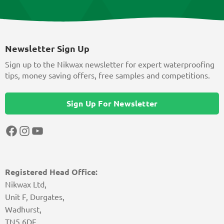
Newsletter Sign Up
Sign up to the Nikwax newsletter for expert waterproofing
tips, money saving offers, free samples and competitions.
Sign Up For Newsletter
Facebook
Instagram
YouTube
Registered Head Office:
Nikwax Ltd,
Unit F, Durgates,
Wadhurst,
TN5 6DF