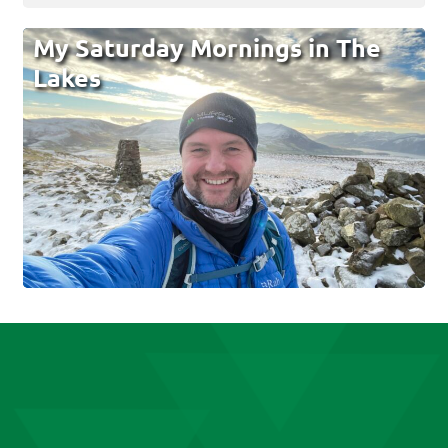
My Saturday Mornings in The
Lakes