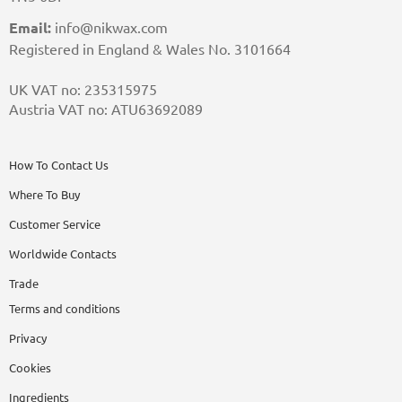
Email:
info@nikwax.com
Registered in England & Wales No. 3101664
UK VAT no: 235315975
Austria VAT no: ATU63692089
How To Contact Us
Where To Buy
Customer Service
Worldwide Contacts
Trade
Terms and conditions
Privacy
Cookies
Ingredients