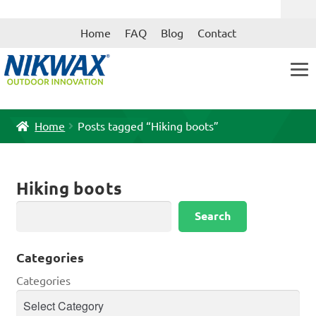
Skip
Skip
Home
FAQ
Blog
Contact
to
to
navigation
content
Home
Posts tagged “Hiking boots”
Hiking boots
Search
Search
Categories
Categories