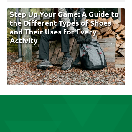
Step Up Your Game: A Guide to
the Different Types of Shoes
and Their Uses for Every
Activity