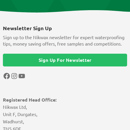
Newsletter Sign Up
Sign up to the Nikwax newsletter for expert waterproofing
tips, money saving offers, free samples and competitions.
Sign Up For Newsletter
Facebook
Instagram
YouTube
Registered Head Office:
Nikwax Ltd,
Unit F, Durgates,
Wadhurst,
TN5 6DF