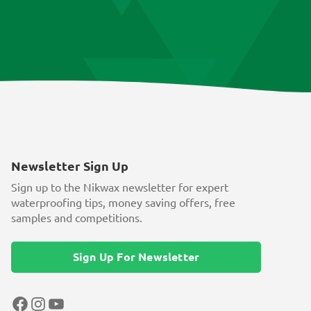
Newsletter Sign Up
Sign up to the Nikwax newsletter for expert
waterproofing tips, money saving offers, free
samples and competitions.
Sign Up For Newsletter
Facebook
Instagram
YouTube