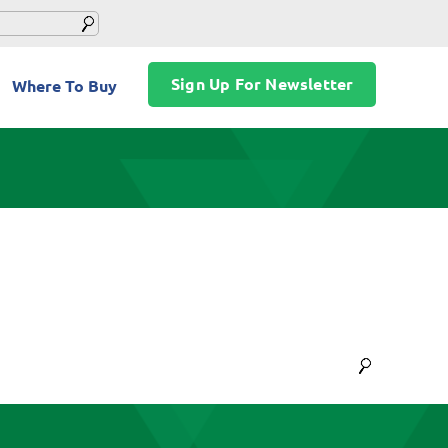
Sign Up For Newsletter
Where To Buy