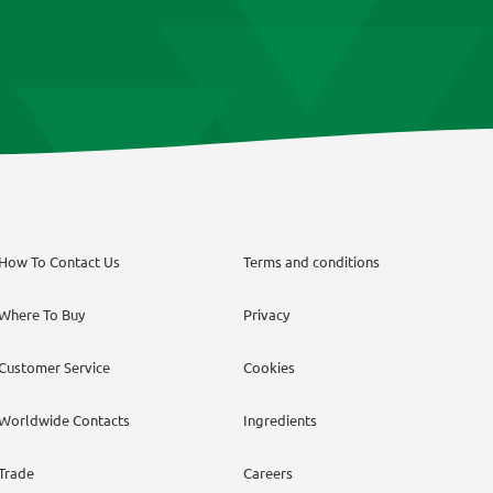
How To Contact Us
Terms and conditions
Where To Buy
Privacy
Customer Service
Cookies
Worldwide Contacts
Ingredients
Trade
Careers