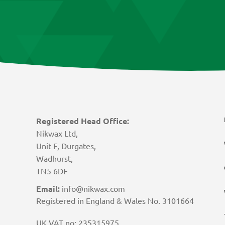
Registered Head Office:
Nikwax Ltd,
Unit F, Durgates,
Wadhurst,
TN5 6DF
Email:
info@nikwax.com
Registered in England & Wales No. 3101664
UK VAT no: 235315975