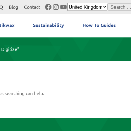
Facebook
Instagram
YouTube
Search
Q
Blog
Contact
for:
Nikwax
Sustainability
How To Guides
 Digitize”
ps searching can help.