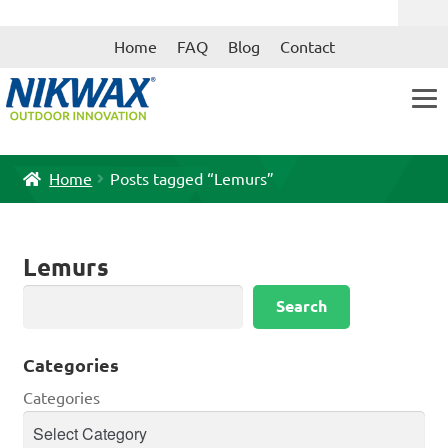
Skip
Skip
Home
FAQ
Blog
Contact
to
to
navigation
content
Home
Posts tagged “Lemurs”
Lemurs
Search
Search
Categories
Categories