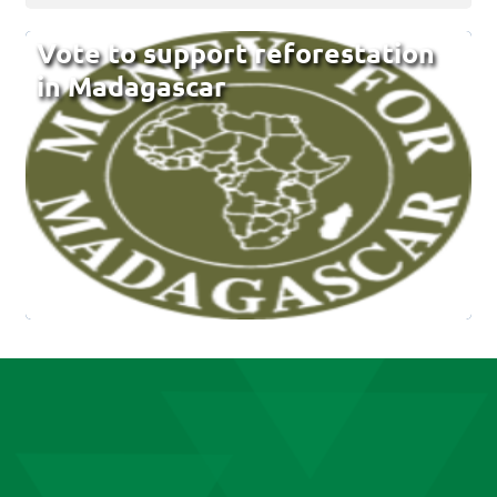
Vote to support reforestation
in Madagascar