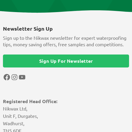
Newsletter Sign Up
Sign up to the Nikwax newsletter for expert waterproofing
tips, money saving offers, free samples and competitions.
Sign Up For Newsletter
Facebook
Instagram
YouTube
Registered Head Office:
Nikwax Ltd,
Unit F, Durgates,
Wadhurst,
TN5 6DF