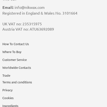
Email:
info@nikwax.com
Registered in England & Wales No. 3101664
UK VAT no: 235315975
Austria VAT no: ATU63692089
How To Contact Us
Where To Buy
Customer Service
Worldwide Contacts
Trade
Terms and conditions
Privacy
Cookies
Ingredients