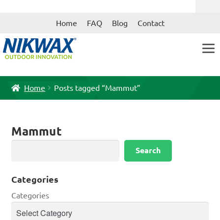
Skip
Skip
Home
FAQ
Blog
Contact
to
to
navigation
content
Home
Posts tagged “Mammut”
Mammut
Search
Search
Categories
Categories