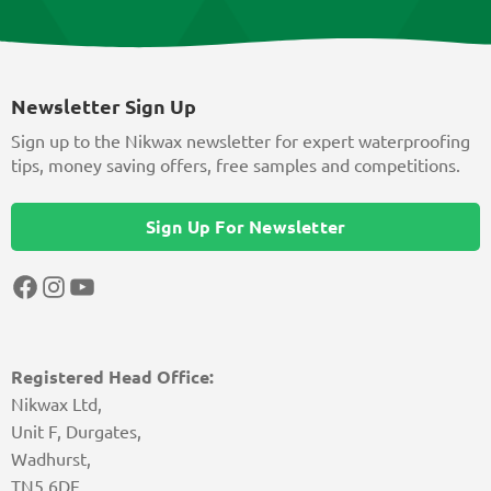
Newsletter Sign Up
Sign up to the Nikwax newsletter for expert waterproofing
tips, money saving offers, free samples and competitions.
Sign Up For Newsletter
Facebook
Instagram
YouTube
Registered Head Office:
Nikwax Ltd,
Unit F, Durgates,
Wadhurst,
TN5 6DF