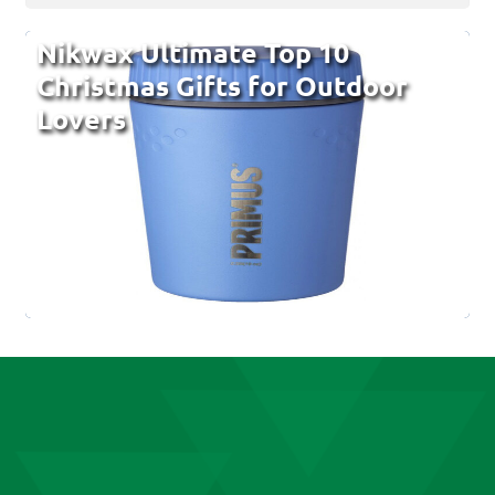
Nikwax Ultimate Top 10
Christmas Gifts for Outdoor
Lovers