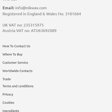
Email:
info@nikwax.com
Registered in England & Wales No. 3101664
UK VAT no: 235315975
Austria VAT no: ATU63692089
How To Contact Us
Where To Buy
Customer Service
Worldwide Contacts
Trade
Terms and conditions
Privacy
Cookies
Ingredients