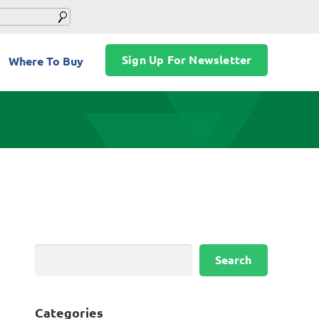
Sign Up For Newsletter
Where To Buy
Search
Search
Categories