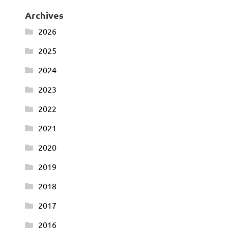
Archives
2026
2025
2024
2023
2022
2021
2020
2019
2018
2017
2016