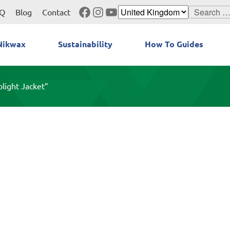
Facebook
Instagram
YouTube
Search
Q
Blog
Contact
for:
Nikwax
Sustainability
How To Guides
light Jacket”