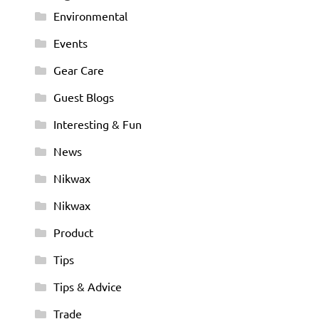
Environmental
Events
Gear Care
Guest Blogs
Interesting & Fun
News
Nikwax
Nikwax
Product
Tips
Tips & Advice
Trade