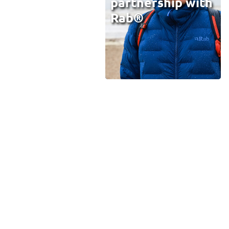
partnership with
Rab®