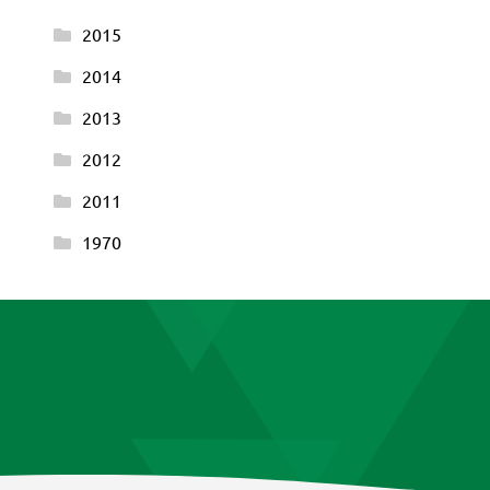
2015
2014
2013
2012
2011
1970