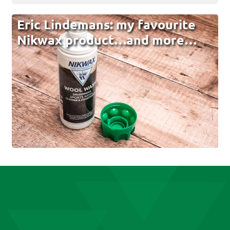
Eric Lindemans: my favourite
Nikwax product…and more…