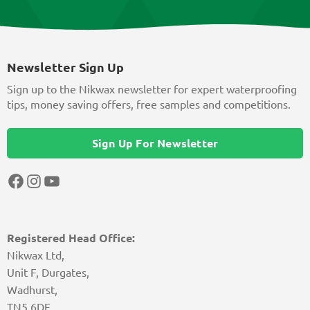
Newsletter Sign Up
Sign up to the Nikwax newsletter for expert waterproofing
tips, money saving offers, free samples and competitions.
Sign Up For Newsletter
Facebook
Instagram
YouTube
Registered Head Office:
Nikwax Ltd,
Unit F, Durgates,
Wadhurst,
TN5 6DF