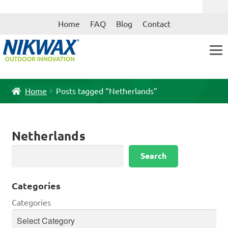
Skip
Skip
Home
FAQ
Blog
Contact
to
to
navigation
content
Home
Posts tagged “Netherlands”
Netherlands
Search
Search
Categories
Categories