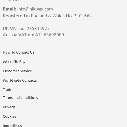
Email:
info@nikwax.com
Registered in England & Wales No. 3101664
UK VAT no: 235315975
Austria VAT no: ATU63692089
How To Contact Us
Where To Buy
Customer Service
Worldwide Contacts
Trade
Terms and conditions
Privacy
Cookies
Ingredients