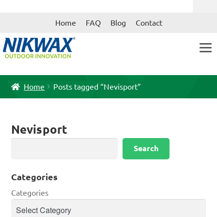
Skip
Skip
Home
FAQ
Blog
Contact
to
to
navigation
content
Home
Posts tagged “Nevisport”
Nevisport
Search
Search
Categories
Categories