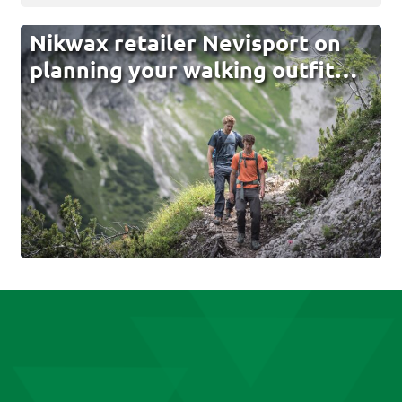
Nikwax retailer Nevisport on
planning your walking outfit…