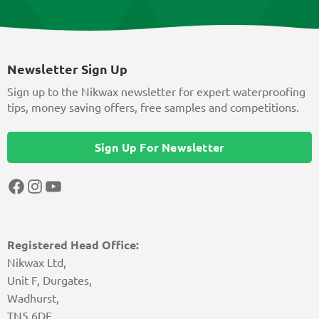
Newsletter Sign Up
Sign up to the Nikwax newsletter for expert waterproofing
tips, money saving offers, free samples and competitions.
Sign Up For Newsletter
Facebook
Instagram
YouTube
Registered Head Office:
Nikwax Ltd,
Unit F, Durgates,
Wadhurst,
TN5 6DF