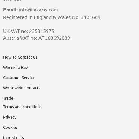
Email:
info@nikwax.com
Registered in England & Wales No. 3101664
UK VAT no: 235315975
Austria VAT no: ATU63692089
How To Contact Us
Where To Buy
Customer Service
Worldwide Contacts
Trade
Terms and conditions
Privacy
Cookies
Ingredients