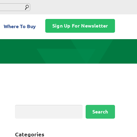
Sign Up For Newsletter
Where To Buy
Search
Search
Categories