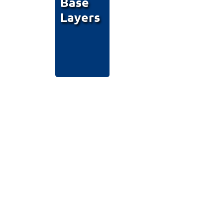
Base
Layers