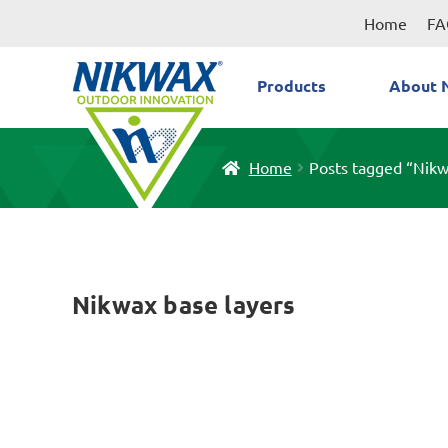
Skip
Skip
Home
FA
to
to
navigation
content
Products
About 
Home
Posts tagged “Nikw
Nikwax base layers