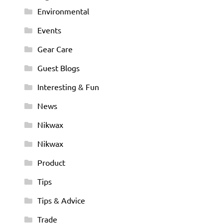
Environmental
Events
Gear Care
Guest Blogs
Interesting & Fun
News
Nikwax
Nikwax
Product
Tips
Tips & Advice
Trade