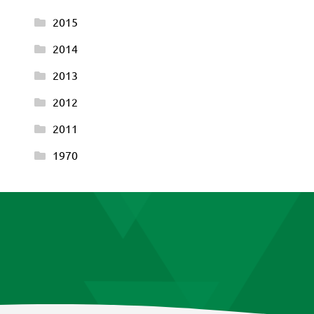
2015
2014
2013
2012
2011
1970