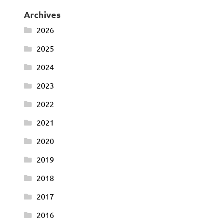
Archives
2026
2025
2024
2023
2022
2021
2020
2019
2018
2017
2016