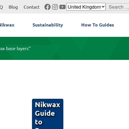
Facebook
Instagram
YouTube
Search
Q
Blog
Contact
for:
Nikwax
Sustainability
How To Guides
ax base layers”
Nikwax
Guide
to