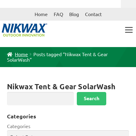
Skip
Skip
Home
FAQ
Blog
Contact
to
to
navigation
content
Home
Posts tagged “Nikwax Tent & Gear
SolarWash”
Nikwax Tent & Gear SolarWash
Search
Search
Categories
Categories