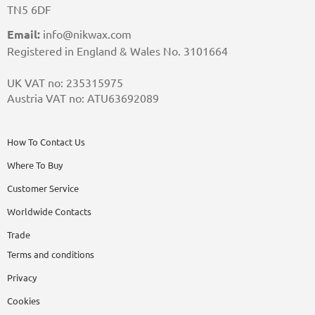
TN5 6DF
Email:
info@nikwax.com
Registered in England & Wales No. 3101664
UK VAT no: 235315975
Austria VAT no: ATU63692089
How To Contact Us
Where To Buy
Customer Service
Worldwide Contacts
Trade
Terms and conditions
Privacy
Cookies