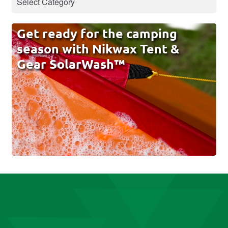
Get ready for the camping
season with Nikwax Tent &
Gear SolarWash™