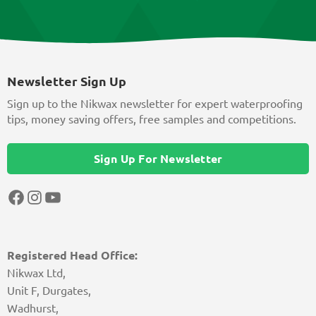
Newsletter Sign Up
Sign up to the Nikwax newsletter for expert waterproofing
tips, money saving offers, free samples and competitions.
Sign Up For Newsletter
Facebook
Instagram
YouTube
Registered Head Office:
Nikwax Ltd,
Unit F, Durgates,
Wadhurst,