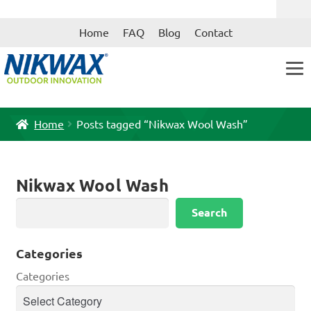
Skip
Skip
Home
FAQ
Blog
Contact
to
to
navigation
content
Home
Posts tagged “Nikwax Wool Wash”
Nikwax Wool Wash
Search
Search
Categories
Categories