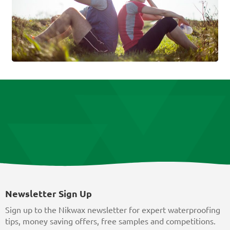
Newsletter Sign Up
Sign up to the Nikwax newsletter for expert waterproofing
tips, money saving offers, free samples and competitions.