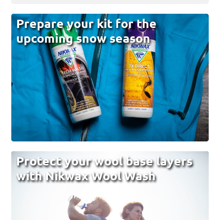
Prepare your kit for the
upcoming snow season
Protect your wool base layers
with Nikwax Wool Wash