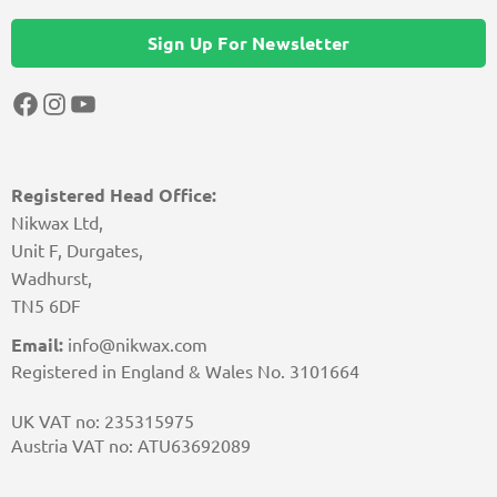
Sign Up For Newsletter
Facebook
Instagram
YouTube
Registered Head Office:
Nikwax Ltd,
Unit F, Durgates,
Wadhurst,
TN5 6DF
Email:
info@nikwax.com
Registered in England & Wales No. 3101664
UK VAT no: 235315975
Austria VAT no: ATU63692089