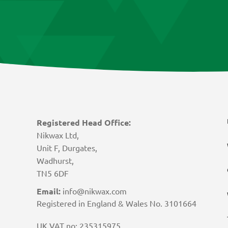
Registered Head Office:
Nikwax Ltd,
Unit F, Durgates,
Wadhurst,
TN5 6DF
Email:
info@nikwax.com
Registered in England & Wales No. 3101664
UK VAT no: 235315975