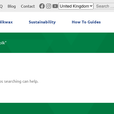
Facebook
Instagram
YouTube
Search
Q
Blog
Contact
for:
Nikwax
Sustainability
How To Guides
olk”
ps searching can help.