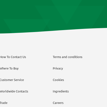
How To Contact Us
Terms and conditions
Where To Buy
Privacy
Customer Service
Cookies
Worldwide Contacts
Ingredients
Trade
Careers