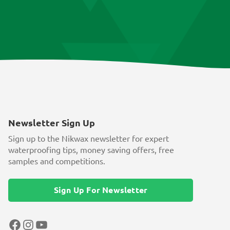
Newsletter Sign Up
Sign up to the Nikwax newsletter for expert
waterproofing tips, money saving offers, free
samples and competitions.
Sign Up For Newsletter
Facebook
Instagram
YouTube