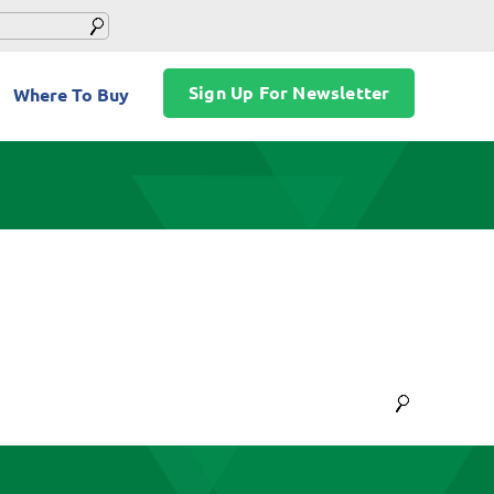
Sign Up For Newsletter
Where To Buy