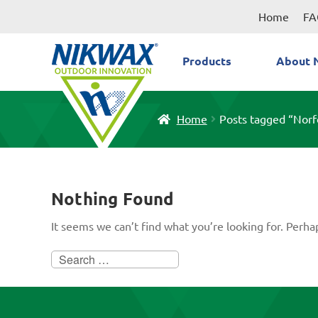
Skip
Skip
Home
FA
to
to
navigation
content
Products
About 
Home
Posts tagged “Norf
Nothing Found
It seems we can’t find what you’re looking for. Perha
Search
for: