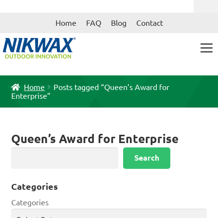
Skip
Skip
Home
FAQ
Blog
Contact
to
to
navigation
content
Home
Posts tagged “Queen’s Award for
Enterprise”
Queen’s Award for Enterprise
Search
Search
Categories
Categories