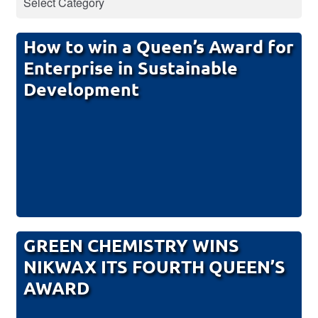
How to win a Queen’s Award for
Enterprise in Sustainable
Development
GREEN CHEMISTRY WINS
NIKWAX ITS FOURTH QUEEN’S
AWARD