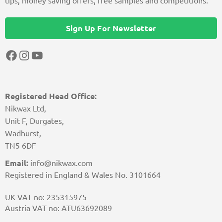
tips, money saving offers, free samples and competitions.
Sign Up For Newsletter
Facebook
Instagram
YouTube
Registered Head Office:
Nikwax Ltd,
Unit F, Durgates,
Wadhurst,
TN5 6DF
Email:
info@nikwax.com
Registered in England & Wales No. 3101664
UK VAT no: 235315975
Austria VAT no: ATU63692089