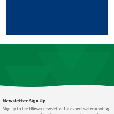
Newsletter Sign Up
Sign up to the Nikwax newsletter for expert waterproofing