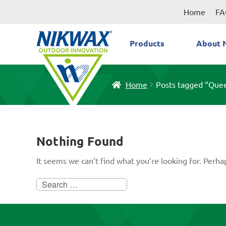
Skip
Skip
Home
FA
to
to
navigation
content
Products
About 
Home
Posts tagged “Que
Nothing Found
It seems we can’t find what you’re looking for. Perha
Search
for: