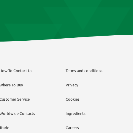
How To Contact Us
Terms and conditions
Where To Buy
Privacy
Customer Service
Cookies
Worldwide Contacts
Ingredients
Trade
Careers