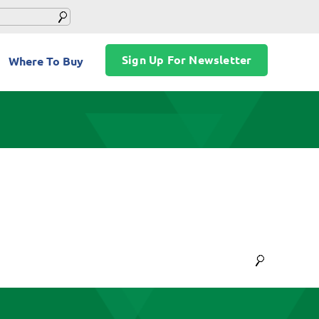
Sign Up For Newsletter
Where To Buy