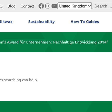
Facebook
Instagram
YouTube
Search
Q
Blog
Contact
for:
Nikwax
Sustainability
How To Guides
en’s Award für Unternehmen: Nachhaltige Entwicklung 2014”
ps searching can help.