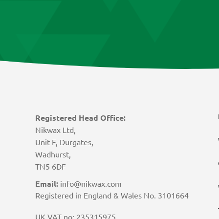
Registered Head Office:
Nikwax Ltd,
Unit F, Durgates,
Wadhurst,
TN5 6DF
Email:
info@nikwax.com
Registered in England & Wales No. 3101664
UK VAT no: 235315975