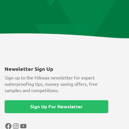
Newsletter Sign Up
Sign up to the Nikwax newsletter for expert
waterproofing tips, money saving offers, free
samples and competitions.
Sign Up For Newsletter
Facebook
Instagram
YouTube