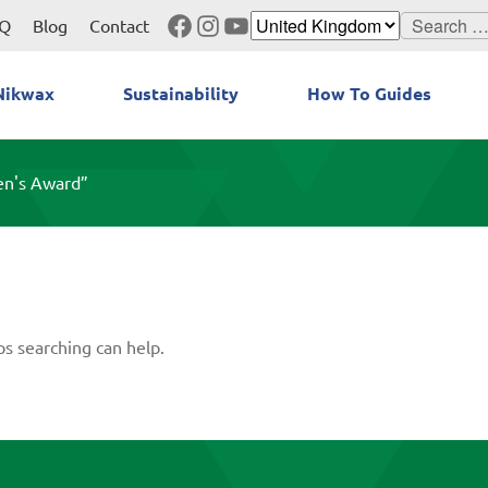
Facebook
Instagram
YouTube
Search
Q
Blog
Contact
for:
Nikwax
Sustainability
How To Guides
en's Award”
ps searching can help.