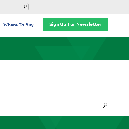
Sign Up For Newsletter
Where To Buy