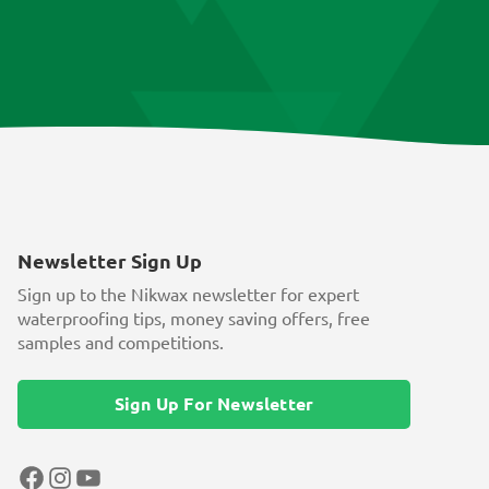
Newsletter Sign Up
Sign up to the Nikwax newsletter for expert
waterproofing tips, money saving offers, free
samples and competitions.
Sign Up For Newsletter
Facebook
Instagram
YouTube