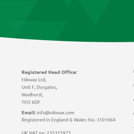
Registered Head Office:
Nikwax Ltd,
Unit F, Durgates,
Wadhurst,
TN5 6DF
Email:
info@nikwax.com
Registered in England & Wales No. 3101664
UK VAT no: 235315975