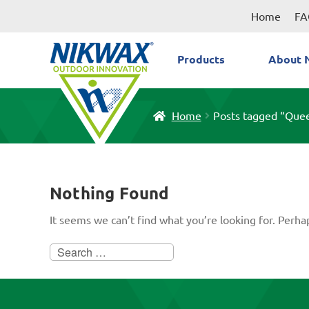
Skip
Skip
Home
FA
to
to
navigation
content
Products
About 
Home
Posts tagged “Que
Nothing Found
It seems we can’t find what you’re looking for. Perha
Search
for: