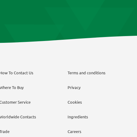
How To Contact Us
Terms and conditions
Where To Buy
Privacy
Customer Service
Cookies
Worldwide Contacts
Ingredients
Trade
Careers