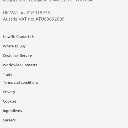
UK VAT no: 235315975
Austria VAT no: ATU63692089
How To Contact Us
Where To Buy
Customer Service
Worldwide Contacts
Trade
Terms and conditions
Privacy
Cookies
Ingredients
Careers