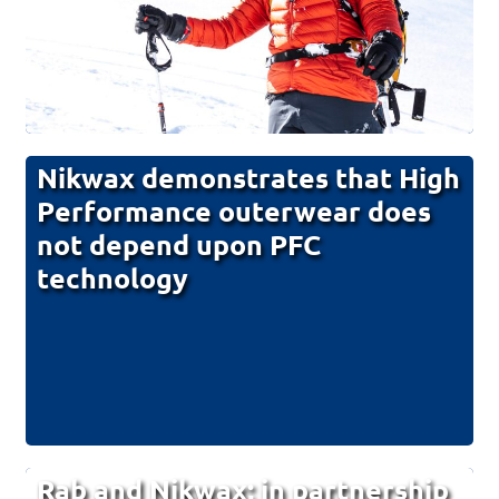
Nikwax demonstrates that High
Performance outerwear does
not depend upon PFC
technology
Rab and Nikwax; in partnership