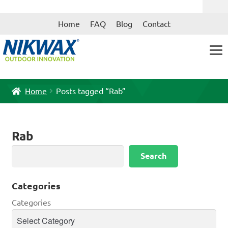
Skip
Skip
Home
FAQ
Blog
Contact
to
to
navigation
content
Home
Posts tagged “Rab”
Rab
Search
Search
Categories
Categories