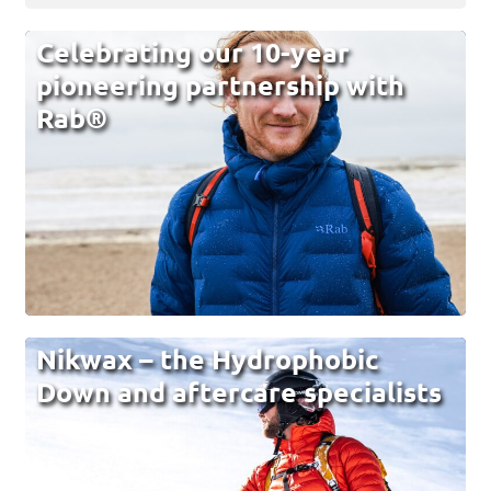
Celebrating our 10-year
pioneering partnership with
Rab®
Nikwax – the Hydrophobic
Down and aftercare specialists