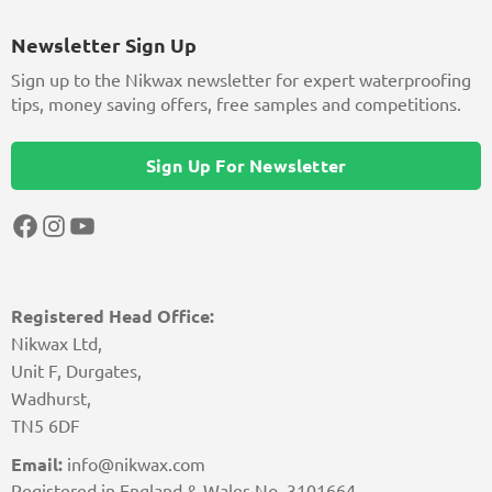
Newsletter Sign Up
Sign up to the Nikwax newsletter for expert waterproofing
tips, money saving offers, free samples and competitions.
Sign Up For Newsletter
Facebook
Instagram
YouTube
Registered Head Office:
Nikwax Ltd,
Unit F, Durgates,
Wadhurst,
TN5 6DF
Email:
info@nikwax.com
Registered in England & Wales No. 3101664