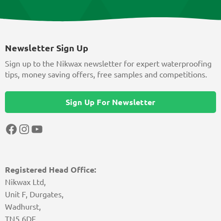
Newsletter Sign Up
Sign up to the Nikwax newsletter for expert waterproofing
tips, money saving offers, free samples and competitions.
Sign Up For Newsletter
Facebook
Instagram
YouTube
Registered Head Office:
Nikwax Ltd,
Unit F, Durgates,
Wadhurst,
TN5 6DF