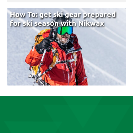
How To: get ski gear prepared
for ski season with Nikwax