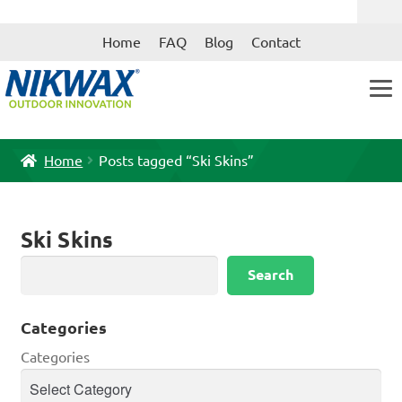
Skip
Skip
Home
FAQ
Blog
Contact
to
to
navigation
content
Home
Posts tagged “Ski Skins”
Ski Skins
Search
Search
Categories
Categories