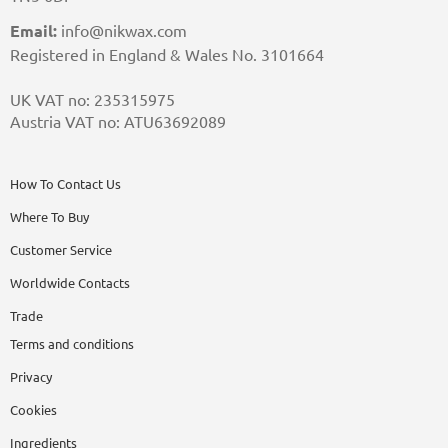
Email:
info@nikwax.com
Registered in England & Wales No. 3101664
UK VAT no: 235315975
Austria VAT no: ATU63692089
How To Contact Us
Where To Buy
Customer Service
Worldwide Contacts
Trade
Terms and conditions
Privacy
Cookies
Ingredients