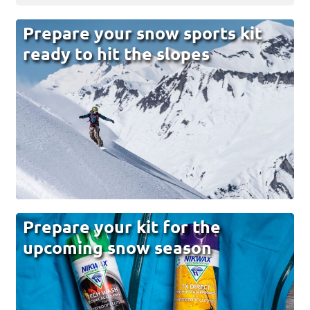
Prepare your snow sports kit
ready to hit the slopes
Prepare your kit for the
upcoming snow season