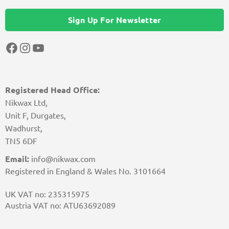
Sign Up For Newsletter
Facebook
Instagram
YouTube
Registered Head Office:
Nikwax Ltd,
Unit F, Durgates,
Wadhurst,
TN5 6DF
Email:
info@nikwax.com
Registered in England & Wales No. 3101664
UK VAT no: 235315975
Austria VAT no: ATU63692089