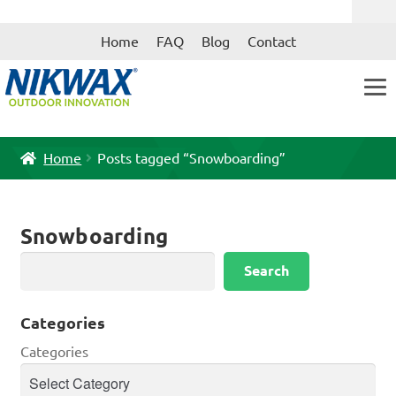
Skip
Skip
Home
FAQ
Blog
Contact
to
to
navigation
content
Home
Posts tagged “Snowboarding”
Snowboarding
Search
Search
Categories
Categories