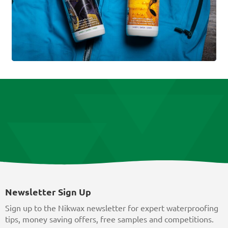
Newsletter Sign Up
Sign up to the Nikwax newsletter for expert waterproofing
tips, money saving offers, free samples and competitions.