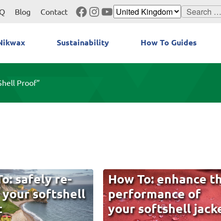
Facebook
Instagram
YouTube
Search
Q
Blog
Contact
for:
Nikwax
Sustainability
How To Guides
Shell Proof”
o: safely re-
How To: enhance t
 your softshell
performance of
t
your softshell jack