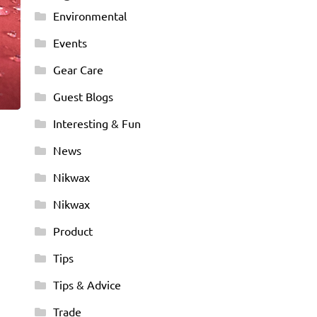
Environmental
Events
Gear Care
Guest Blogs
Interesting & Fun
News
Nikwax
Nikwax
Product
Tips
Tips & Advice
Trade