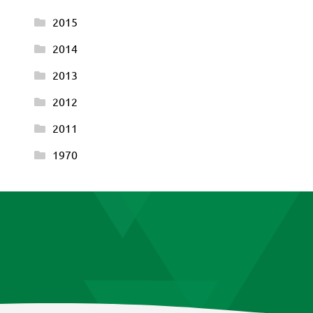
2015
2014
2013
2012
2011
1970