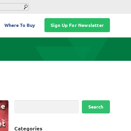
Where To Buy
Sign Up For Newsletter
Search
he
Search
et
Categories