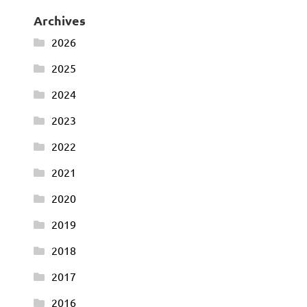
Archives
2026
2025
2024
2023
2022
2021
2020
2019
2018
2017
2016