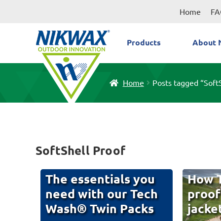
Skip
Skip
Home
FA
to
to
navigation
content
Products
About 
Home
Posts tagged “Soft
SoftShell Proof
The essentials you
How T
need with our Tech
proof
Wash® Twin Packs
jacke