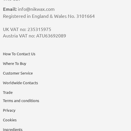
Email:
info@nikwax.com
Registered in England & Wales No. 3101664
UK VAT no: 235315975
Austria VAT no: ATU63692089
How To Contact Us
Where To Buy
Customer Service
Worldwide Contacts
Trade
Terms and conditions
Privacy
Cookies
Ingredients