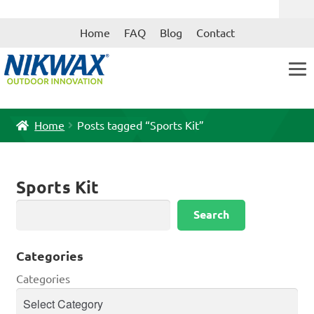
Skip
Skip
Home
FAQ
Blog
Contact
to
to
navigation
content
Home
Posts tagged “Sports Kit”
Sports Kit
Search
Search
Categories
Categories