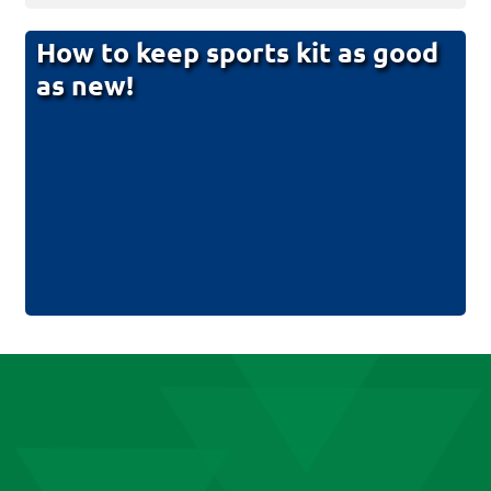
How to keep sports kit as good
as new!