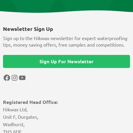
Newsletter Sign Up
Sign up to the Nikwax newsletter for expert waterproofing
tips, money saving offers, free samples and competitions.
Sign Up For Newsletter
Facebook
Instagram
YouTube
Registered Head Office:
Nikwax Ltd,
Unit F, Durgates,
Wadhurst,
TN5 6DF