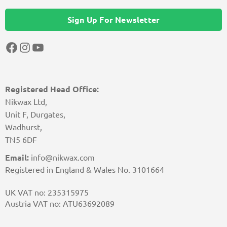
Sign Up For Newsletter
Facebook
Instagram
YouTube
Registered Head Office:
Nikwax Ltd,
Unit F, Durgates,
Wadhurst,
TN5 6DF
Email:
info@nikwax.com
Registered in England & Wales No. 3101664
UK VAT no: 235315975
Austria VAT no: ATU63692089