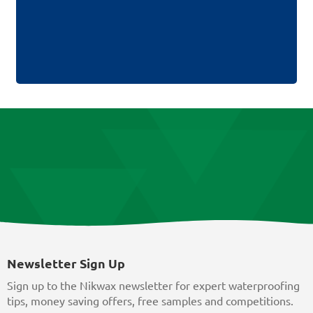
Newsletter Sign Up
Sign up to the Nikwax newsletter for expert waterproofing
tips, money saving offers, free samples and competitions.