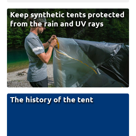
Keep synthetic tents protected
from the rain and UV rays
The history of the tent