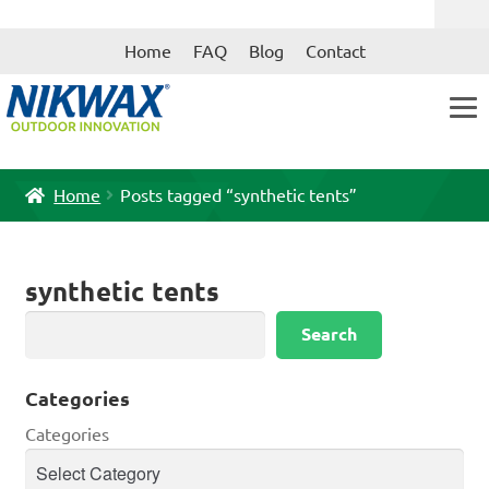
Skip
Skip
Home
FAQ
Blog
Contact
to
to
navigation
content
Home
Posts tagged “synthetic tents”
synthetic tents
Search
Search
Categories
Categories