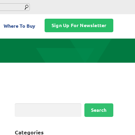
Sign Up For Newsletter
Where To Buy
Search
Search
Categories