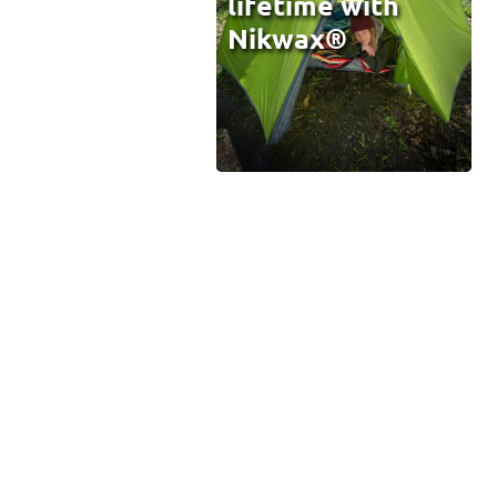
lifetime with
Nikwax®