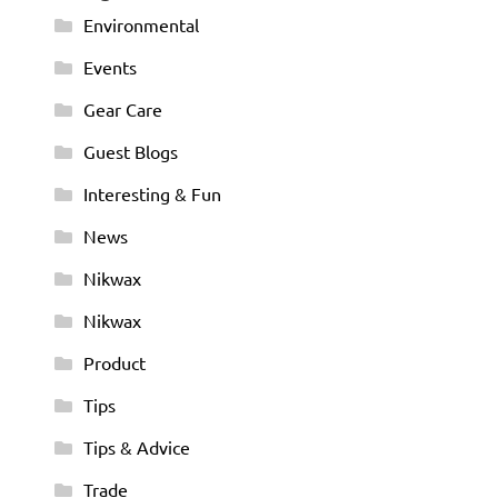
Environmental
Events
Gear Care
Guest Blogs
Interesting & Fun
News
Nikwax
Nikwax
Product
Tips
Tips & Advice
Trade