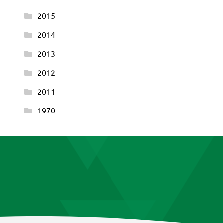
2015
2014
2013
2012
2011
1970