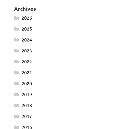
Archives
2026
2025
2024
2023
2022
2021
2020
2019
2018
2017
2016