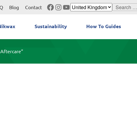
Facebook
Instagram
YouTube
Search
Q
Blog
Contact
for:
Nikwax
Sustainability
How To Guides
 Aftercare”