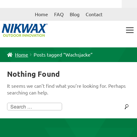
Skip
Skip
Home
FAQ
Blog
Contact
to
to
navigation
content
Home
Posts tagged “Wachsjacke”
Nothing Found
It seems we can’t find what you’re looking for. Perhaps
searching can help.
Search
for: