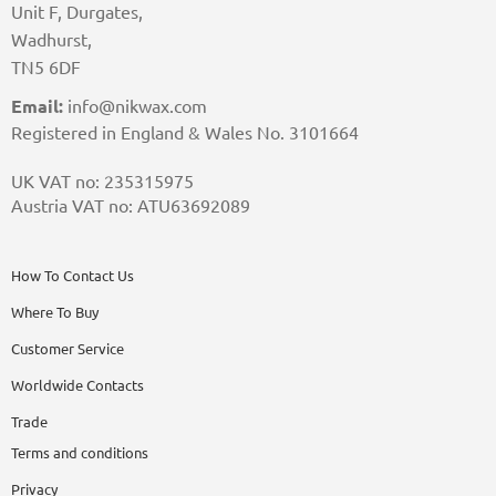
Unit F, Durgates,
Wadhurst,
TN5 6DF
Email:
info@nikwax.com
Registered in England & Wales No. 3101664
UK VAT no: 235315975
Austria VAT no: ATU63692089
How To Contact Us
Where To Buy
Customer Service
Worldwide Contacts
Trade
Terms and conditions
Privacy