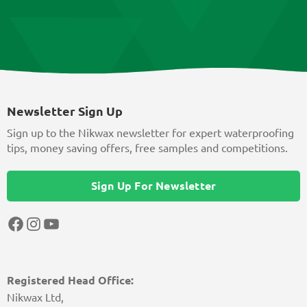
Newsletter Sign Up
Sign up to the Nikwax newsletter for expert waterproofing
tips, money saving offers, free samples and competitions.
Sign Up For Newsletter
Facebook
Instagram
YouTube
Registered Head Office:
Nikwax Ltd,