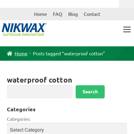
Skip
Skip
Home
FAQ
Blog
Contact
to
to
navigation
content
Home
Posts tagged “waterproof cotton”
waterproof cotton
Search
Search
Categories
Categories