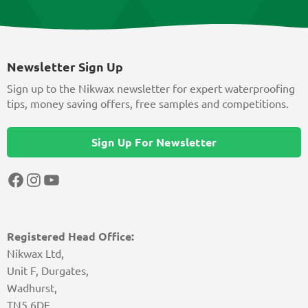
Newsletter Sign Up
Sign up to the Nikwax newsletter for expert waterproofing
tips, money saving offers, free samples and competitions.
Sign Up For Newsletter
Facebook
Instagram
YouTube
Registered Head Office:
Nikwax Ltd,
Unit F, Durgates,
Wadhurst,
TN5 6DF