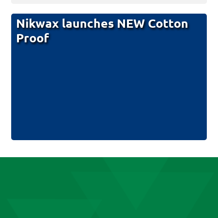
Nikwax launches NEW Cotton
Proof