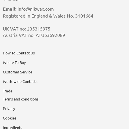
Email:
info@nikwax.com
Registered in England & Wales No. 3101664
UK VAT no: 235315975
Austria VAT no: ATU63692089
How To Contact Us
Where To Buy
Customer Service
Worldwide Contacts
Trade
Terms and conditions
Privacy
Cookies
Ingredients