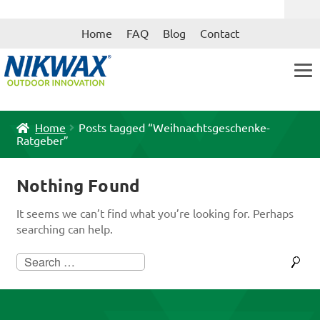
Skip
Skip
Home
FAQ
Blog
Contact
to
to
navigation
content
Home
Posts tagged “Weihnachtsgeschenke-
Ratgeber”
Nothing Found
It seems we can’t find what you’re looking for. Perhaps
searching can help.
Search
for: