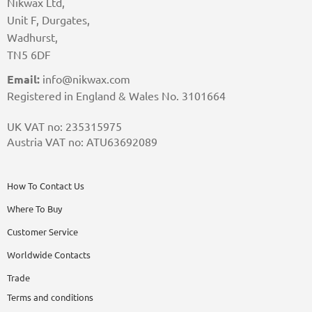
Nikwax Ltd,
Unit F, Durgates,
Wadhurst,
TN5 6DF
Email:
info@nikwax.com
Registered in England & Wales No. 3101664
UK VAT no: 235315975
Austria VAT no: ATU63692089
How To Contact Us
Where To Buy
Customer Service
Worldwide Contacts
Trade
Terms and conditions