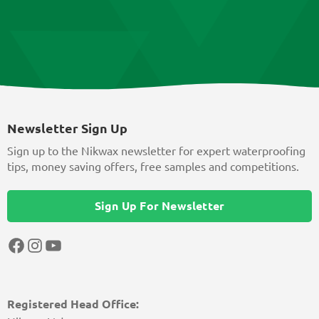
Newsletter Sign Up
Sign up to the Nikwax newsletter for expert waterproofing
tips, money saving offers, free samples and competitions.
Sign Up For Newsletter
Facebook
Instagram
YouTube
Registered Head Office: