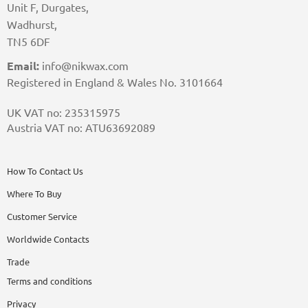
Unit F, Durgates,
Wadhurst,
TN5 6DF
Email:
info@nikwax.com
Registered in England & Wales No. 3101664
UK VAT no: 235315975
Austria VAT no: ATU63692089
How To Contact Us
Where To Buy
Customer Service
Worldwide Contacts
Trade
Terms and conditions
Privacy