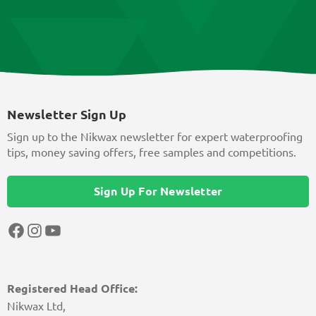
Newsletter Sign Up
Sign up to the Nikwax newsletter for expert waterproofing
tips, money saving offers, free samples and competitions.
Sign Up For Newsletter
Facebook
Instagram
YouTube
Registered Head Office:
Nikwax Ltd,