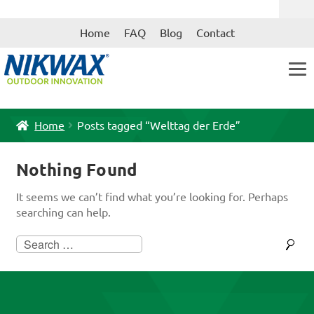
Skip
Skip
Home
FAQ
Blog
Contact
to
to
navigation
content
Home
Posts tagged “Welttag der Erde”
Nothing Found
It seems we can’t find what you’re looking for. Perhaps
searching can help.
Search
for: