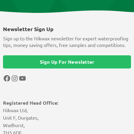
Newsletter Sign Up
Sign up to the Nikwax newsletter for expert waterproofing
tips, money saving offers, free samples and competitions.
Sign Up For Newsletter
Facebook
Instagram
YouTube
Registered Head Office:
Nikwax Ltd,
Unit F, Durgates,
Wadhurst,
TN5 6DF