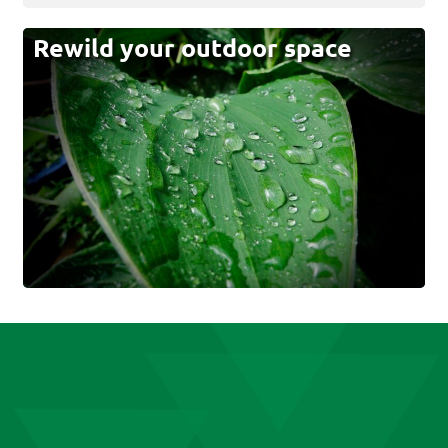
Rewild your outdoor space