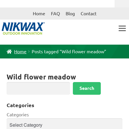
Skip
Skip
Home
FAQ
Blog
Contact
to
to
navigation
content
Home
Posts tagged “Wild flower meadow”
Wild flower meadow
Search
Search
Categories
Categories