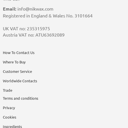
Email:
info@nikwax.com
Registered in England & Wales No. 3101664
UK VAT no: 235315975
Austria VAT no: ATU63692089
How To Contact Us
Where To Buy
Customer Service
Worldwide Contacts
Trade
Terms and conditions
Privacy
Cookies
Ingredients