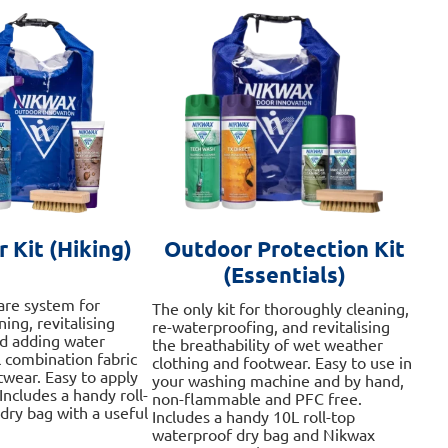
 Kit (Hiking)
Outdoor Protection Kit
(Essentials)
are system for
The only kit for thoroughly cleaning,
ing, revitalising
re-waterproofing, and revitalising
nd adding water
the breathability of wet weather
l combination fabric
clothing and footwear. Easy to use in
twear. Easy to apply
your washing machine and by hand,
Includes a handy roll-
non-flammable and PFC free.
dry bag with a useful
Includes a handy 10L roll-top
waterproof dry bag and Nikwax