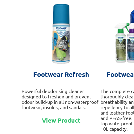
Footwear Refresh
Footwear
Powerful deodorising cleaner
The complete c
designed to freshen and prevent
thoroughly clean
odour build-up in all non-waterproof
breathability a
footwear, insoles, and sandals.
repellency to al
and leather foo
This
and PFAS-free. 
View Product
product
top waterproof 
has
10L capacity.
multiple