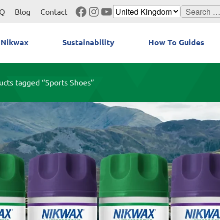
Facebook
Instagram
YouTube
Search
Q
Blog
Contact
for:
 Nikwax
Sustainability
How To Guides
ucts tagged “Sports Shoes”