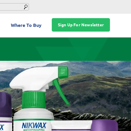
Where To Buy
Sign Up For Newsletter