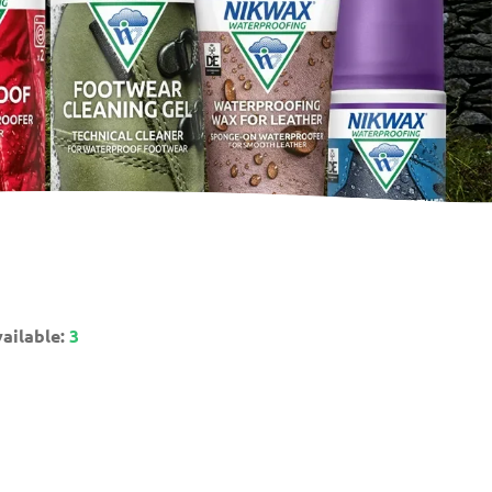
ailable:
3