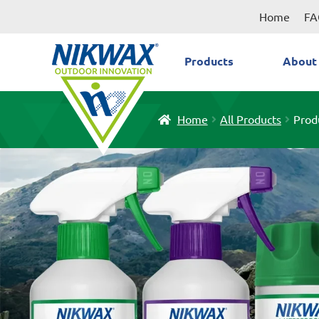
Skip
Skip
Home
FA
to
to
navigation
content
Products
About
Home
All Products
Prod