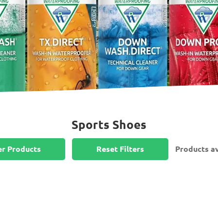
Sports Shoes
er Products
Reset Filters
Products av