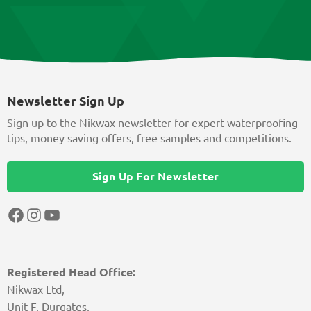
Newsletter Sign Up
Sign up to the Nikwax newsletter for expert waterproofing
tips, money saving offers, free samples and competitions.
Sign Up For Newsletter
Facebook
Instagram
YouTube
Registered Head Office:
Nikwax Ltd,
Unit F, Durgates,