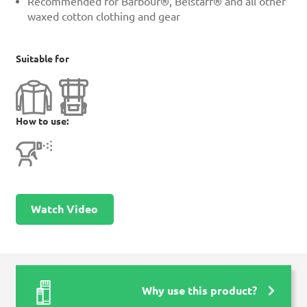
Recommended for Barbour®, Belstaff® and all other
waxed cotton clothing and gear
Suitable for
How to use:
Watch Video
Why use this product?