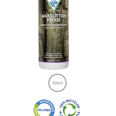
300ml