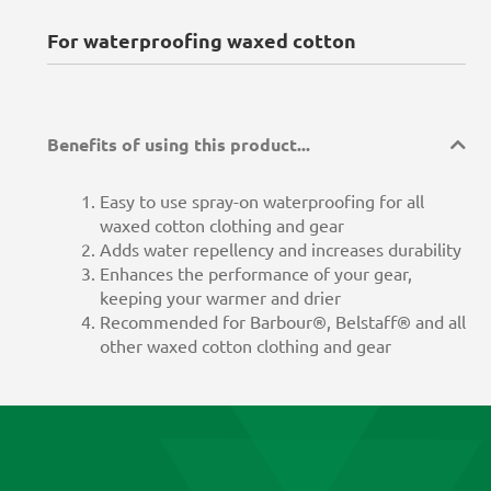
For waterproofing waxed cotton
Benefits of using this product...
Easy to use spray-on waterproofing for all
waxed cotton clothing and gear
Adds water repellency and increases durability
Enhances the performance of your gear,
keeping your warmer and drier
Recommended for Barbour®, Belstaff® and all
other waxed cotton clothing and gear