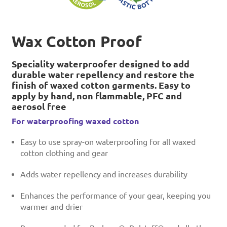
Wax Cotton Proof
Speciality waterproofer designed to add
durable water repellency and restore the
finish of waxed cotton garments. Easy to
apply by hand, non flammable, PFC and
aerosol free
For waterproofing waxed cotton
Easy to use spray-on waterproofing for all waxed
cotton clothing and gear
Adds water repellency and increases durability
Enhances the performance of your gear, keeping you
warmer and drier