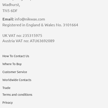
Wadhurst,
TN5 6DF
Email:
info@nikwax.com
Registered in England & Wales No. 3101664
UK VAT no: 235315975
Austria VAT no: ATU63692089
How To Contact Us
Where To Buy
Customer Service
Worldwide Contacts
Trade
Terms and conditions
Privacy