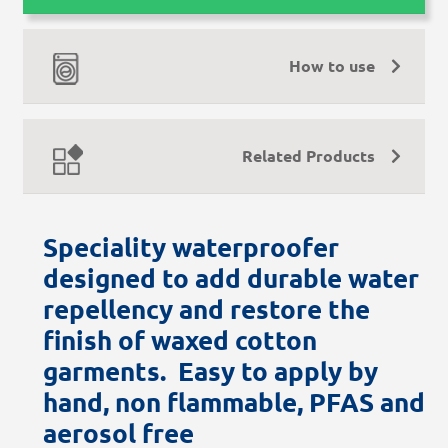
How to use
Related Products
Speciality waterproofer
designed to add durable water
repellency and restore the
finish of waxed cotton
garments. Easy to apply by
hand, non flammable, PFAS and
aerosol free