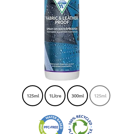
125ml
1Litre
300ml
125ml