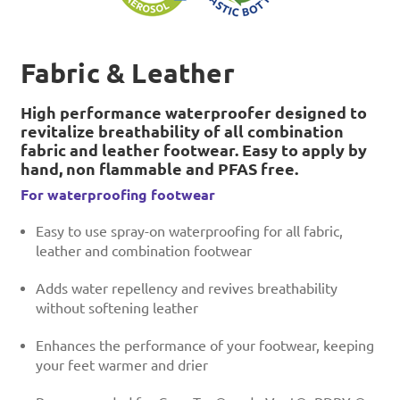
Fabric & Leather
High performance waterproofer designed to
revitalize breathability of all combination
fabric and leather footwear. Easy to apply by
hand, non flammable and PFAS free.
For waterproofing footwear
Easy to use spray-on waterproofing for all fabric,
leather and combination footwear
Adds water repellency and revives breathability
without softening leather
Enhances the performance of your footwear, keeping
your feet warmer and drier