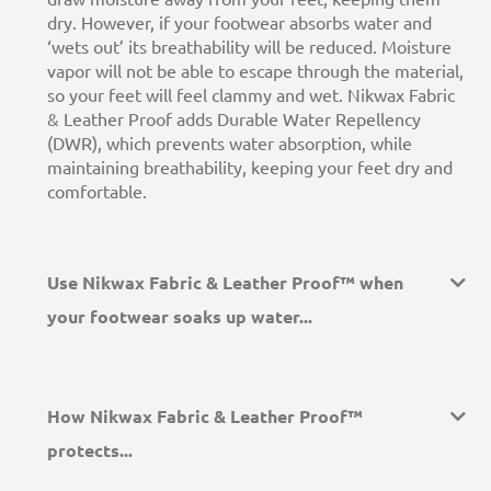
dry. However, if your footwear absorbs water and
‘wets out’ its breathability will be reduced. Moisture
vapor will not be able to escape through the material,
so your feet will feel clammy and wet. Nikwax Fabric
& Leather Proof adds Durable Water Repellency
(DWR), which prevents water absorption, while
maintaining breathability, keeping your feet dry and
comfortable.
Use Nikwax Fabric & Leather Proof™ when
your footwear soaks up water...
How Nikwax Fabric & Leather Proof™
protects...