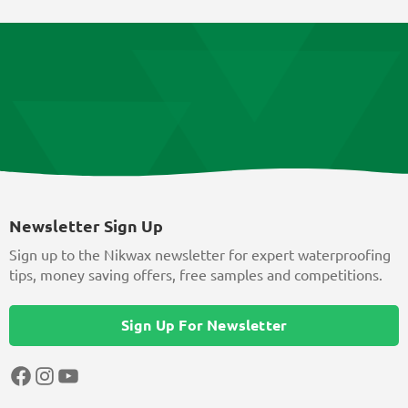
Newsletter Sign Up
Sign up to the Nikwax newsletter for expert waterproofing
tips, money saving offers, free samples and competitions.
Sign Up For Newsletter
Facebook
Instagram
YouTube