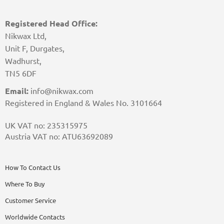
Registered Head Office:
Nikwax Ltd,
Unit F, Durgates,
Wadhurst,
TN5 6DF
Email:
info@nikwax.com
Registered in England & Wales No. 3101664
UK VAT no: 235315975
Austria VAT no: ATU63692089
How To Contact Us
Where To Buy
Customer Service
Worldwide Contacts