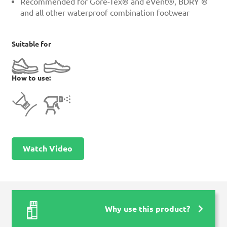
Recommended for Gore-Tex® and eVent®, BDRY ®
and all other waterproof combination footwear
Suitable for
How to use:
Watch Video
Why use this product?