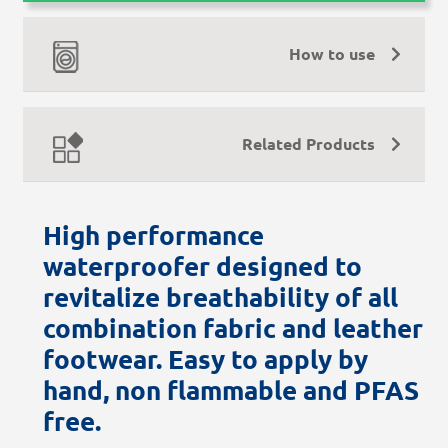
How to use
Related Products
High performance
waterproofer designed to
revitalize breathability of all
combination fabric and leather
footwear. Easy to apply by
hand, non flammable and PFAS
free.