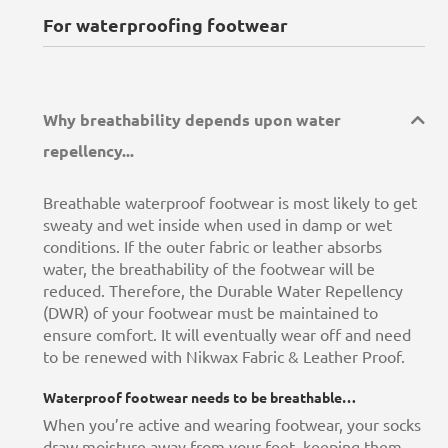
For waterproofing footwear
Why breathability depends upon water
repellency...
Breathable waterproof footwear is most likely to get
sweaty and wet inside when used in damp or wet
conditions. If the outer fabric or leather absorbs
water, the breathability of the footwear will be
reduced. Therefore, the Durable Water Repellency
(DWR) of your footwear must be maintained to
ensure comfort. It will eventually wear off and need
to be renewed with Nikwax Fabric & Leather Proof.
Waterproof footwear needs to be breathable…
When you’re active and wearing footwear, your socks
draw moisture away from your feet, keeping them