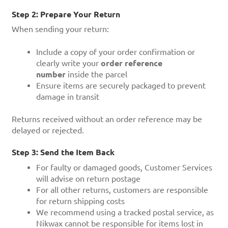
Step 2: Prepare Your Return
When sending your return:
Include a copy of your order confirmation or
clearly write your
order reference
number
inside the parcel
Ensure items are securely packaged to prevent
damage in transit
Returns received without an order reference may be
delayed or rejected.
Step 3: Send the Item Back
For faulty or damaged goods, Customer Services
will advise on return postage
For all other returns, customers are responsible
for return shipping costs
We recommend using a tracked postal service, as
Nikwax cannot be responsible for items lost in