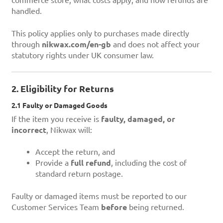
commerce store, what costs apply, and how refunds are
handled.
This policy applies only to purchases made directly
through
nikwax.com/en-gb
and does not affect your
statutory rights under UK consumer law.
2. Eligibility for Returns
2.1 Faulty or Damaged Goods
If the item you receive is
faulty, damaged, or
incorrect
, Nikwax will:
Accept the return, and
Provide a
full refund
, including the cost of
standard return postage.
Faulty or damaged items must be reported to our
Customer Services Team
before
being returned.