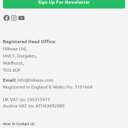
Sign Up For Newsletter
Facebook
Instagram
YouTube
Registered Head Office:
Nikwax Ltd,
Unit F, Durgates,
Wadhurst,
TN5 6DF
Email:
info@nikwax.com
Registered in England & Wales No. 3101664
UK VAT no: 235315975
Austria VAT no: ATU63692089
How To Contact Us