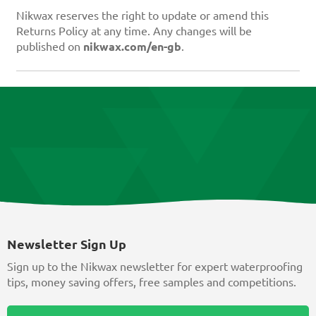
Nikwax reserves the right to update or amend this
Returns Policy at any time. Any changes will be
published on
nikwax.com/en-gb
.
Newsletter Sign Up
Sign up to the Nikwax newsletter for expert waterproofing
tips, money saving offers, free samples and competitions.