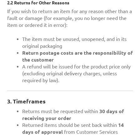
2.2 Returns for Other Reasons
If you wish to return an item for any reason other than a
fault or damage (for example, you no longer need the
item or ordered it in error):
The item must be unused, unopened, and in its
original packaging
Return postage costs are the responsibility of
the customer
A refund will be issued for the product price only
(excluding original delivery charges, unless
required by law).
3. Timeframes
Returns must be requested within
30 days of
receiving your order
Returned items should be sent back within
14
days of approval
from Customer Services