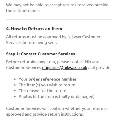
We may not be able to accept returns received outside
these timeframes.
4. How to Return an Item
All returns must be approved by Nikwax Customer
Services before being sent.
Step 1: Contact Customer Services
Before returning any item, please contact Nikwax
Customer Services
enquiries@nikwax.co.uk
and provide
Your
order reference number
The item(s) you wish to return
The reason for the return
Photos (if the item is faulty or damaged)
Customer Services will confirm whether your return is
approved and provide return instructions.