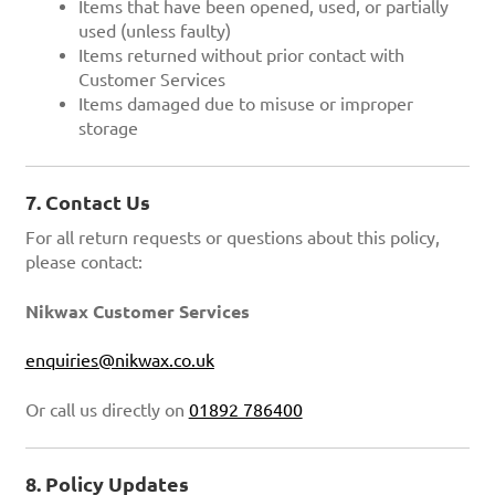
Items that have been opened, used, or partially
used (unless faulty)
Items returned without prior contact with
Customer Services
Items damaged due to misuse or improper
storage
7. Contact Us
For all return requests or questions about this policy,
please contact:
Nikwax Customer Services
enquiries@nikwax.co.uk
Or call us directly on
01892 786400
8. Policy Updates