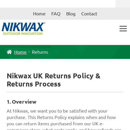
Skip
Skip
Home
FAQ
Blog
Contact
to
to
navigation
content
Home
Returns
Nikwax UK Returns Policy &
Returns Process
1. Overview
At Nikwax, we want you to be satisfied with your
purchase. This Returns Policy explains when and how
you can return items purchased from our UK e-