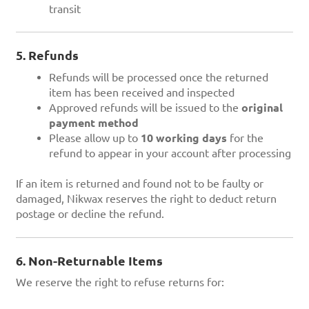
transit
5. Refunds
Refunds will be processed once the returned
item has been received and inspected
Approved refunds will be issued to the
original
payment method
Please allow up to
10 working days
for the
refund to appear in your account after processing
If an item is returned and found not to be faulty or
damaged, Nikwax reserves the right to deduct return
postage or decline the refund.
6. Non-Returnable Items
We reserve the right to refuse returns for: