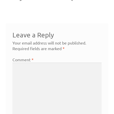
Leave a Reply
Your email address will not be published.
Required fields are marked
*
Comment
*