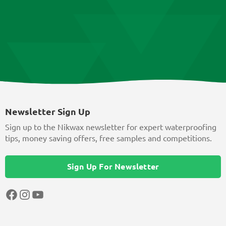
Newsletter Sign Up
Sign up to the Nikwax newsletter for expert waterproofing
tips, money saving offers, free samples and competitions.
Sign Up For Newsletter
Facebook
Instagram
YouTube