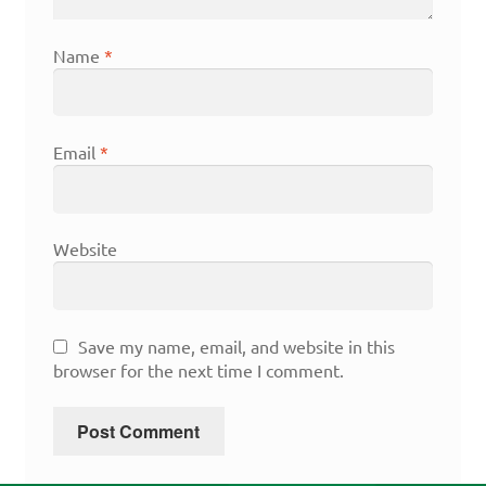
Name
*
Email
*
Website
Save my name, email, and website in this
browser for the next time I comment.