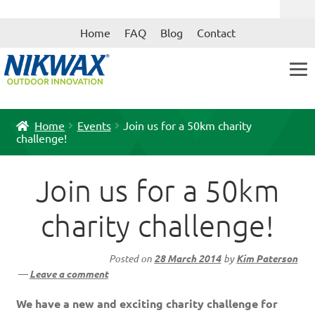
Skip
Skip
Home
FAQ
Blog
Contact
to
to
navigation
content
Home
Events
Join us for a 50km charity
challenge!
Join us for a 50km
charity challenge!
Posted on
28 March 2014
by
Kim Paterson
—
Leave a comment
We have a new and exciting charity challenge for