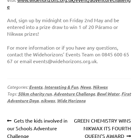
e
And, sign up by midnight on Friday 2nd May and be
entered into a prize draw to win 1 of 20 Páramo or
Nikwax prizes!
For more information or if you have any questions,
contact the Widehorizons’ Events Team on 0845 600 65
67 or email events@widehorizons.org.uk.
Categories:
Events
,
Interesting & Fun
,
News
,
Nikwax
Tags:
50km charity run
,
Adventure Challenge
,
Bewl Water
,
First
Adventure Days
,
nikwax
,
Wide Horizons
Post
Previous
Next
Gets the kids involved in
GREEN CHEMISTRY WINS
navigation
post:
post:
our Schools Adventure
NIKWAX ITS FOURTH
Challenge
QUEEN’S AWARD