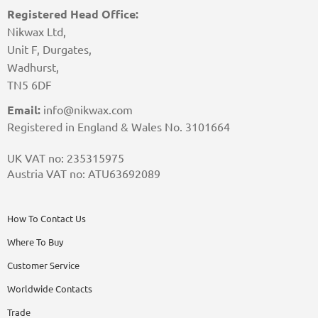
Registered Head Office:
Nikwax Ltd,
Unit F, Durgates,
Wadhurst,
TN5 6DF
Email:
info@nikwax.com
Registered in England & Wales No. 3101664
UK VAT no: 235315975
Austria VAT no: ATU63692089
How To Contact Us
Where To Buy
Customer Service
Worldwide Contacts
Trade