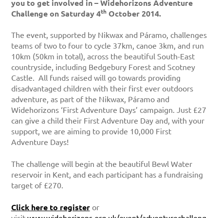
you to get involved in – Widehorizons Adventure
th
Challenge on Saturday 4
October 2014.
The event, supported by Nikwax and Páramo, challenges
teams of two to four to cycle 37km, canoe 3km, and run
10km (50km in total), across the beautiful South-East
countryside, including Bedgebury Forest and Scotney
Castle. All funds raised will go towards providing
disadvantaged children with their first ever outdoors
adventure, as part of the Nikwax, Páramo and
Widehorizons ‘First Adventure Days’ campaign. Just £27
can give a child their First Adventure Day and, with your
support, we are aiming to provide 10,000 First
Adventure Days!
The challenge will begin at the beautiful Bewl Water
reservoir in Kent, and each participant has a fundraising
target of £270.
Click here to register
or
visit
www.widehorizons.org.uk/event/adventurechalleng