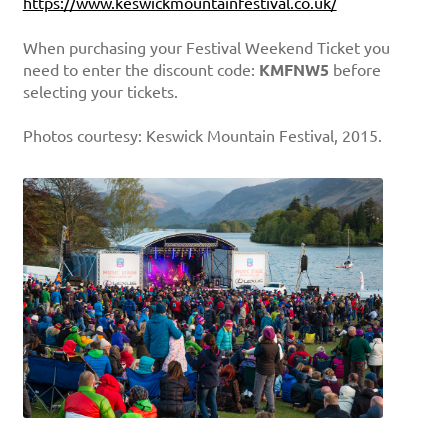
https://www.keswickmountainfestival.co.uk/
When purchasing your Festival Weekend Ticket you
need to enter the discount code:
KMFNW5
before
selecting your tickets.
Photos courtesy: Keswick Mountain Festival, 2015.