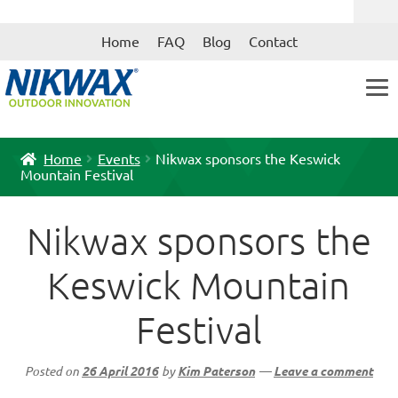
Skip
Skip
Home
FAQ
Blog
Contact
to
to
navigation
content
Home
Events
Nikwax sponsors the Keswick
Mountain Festival
Nikwax sponsors the
Keswick Mountain
Festival
Posted on
26 April 2016
by
Kim Paterson
—
Leave a comment