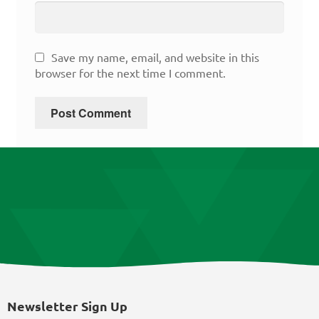
Save my name, email, and website in this
browser for the next time I comment.
Newsletter Sign Up