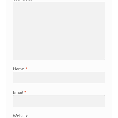
Name
*
Email
*
Website