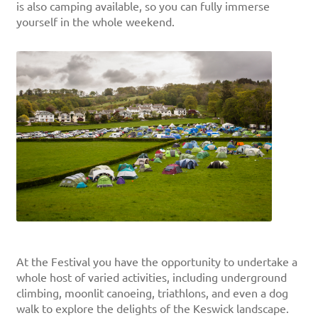
is also camping available, so you can fully immerse
yourself in the whole weekend.
At the Festival you have the opportunity to undertake a
whole host of varied activities, including underground
climbing, moonlit canoeing, triathlons, and even a dog
walk to explore the delights of the Keswick landscape.