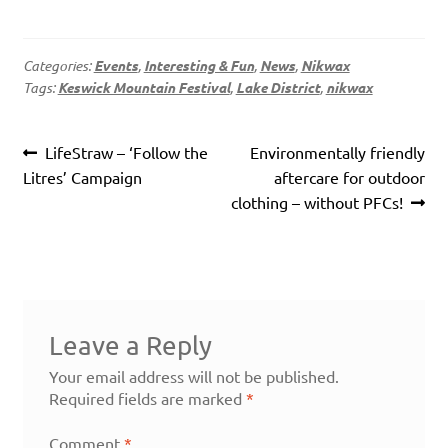
Categories:
Events
,
Interesting & Fun
,
News
,
Nikwax
Tags:
Keswick Mountain Festival
,
Lake District
,
nikwax
Post
Previous
Next
LifeStraw – ‘Follow the
Environmentally friendly
navigation
post:
post:
Litres’ Campaign
aftercare for outdoor
clothing – without PFCs!
Leave a Reply
Your email address will not be published.
Required fields are marked
*
Comment
*