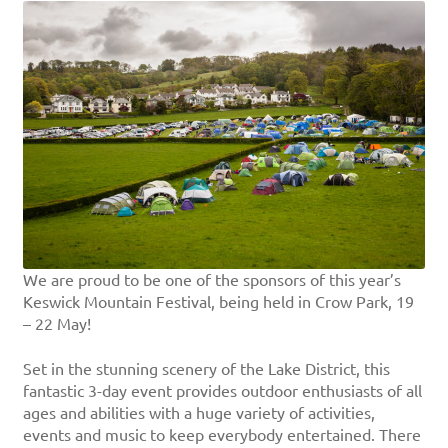
We are proud to be one of the sponsors of this year’s
Keswick Mountain Festival, being held in Crow Park, 19
– 22 May!
Set in the stunning scenery of the Lake District, this
fantastic 3-day event provides outdoor enthusiasts of all
ages and abilities with a huge variety of activities,
events and music to keep everybody entertained. There