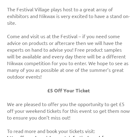
The Festival Village plays host to a great array of
exhibitors and Nikwax is very excited to have a stand on-
site.
Come and visit us at the Festival – if you need some
advice on products or aftercare then we will have the
experts on hand to advise you! Free product samples
will be available and every day there will be a different
Nikwax competition for you to enter. We hope to see as
many of you as possible at one of the summer’s great
outdoor events!
£5 Off Your Ticket
We are pleased to offer you the opportunity to get £5
off your weekend tickets for this event so get them now
to ensure you don’t miss out!
To read more and book your tickets visit: