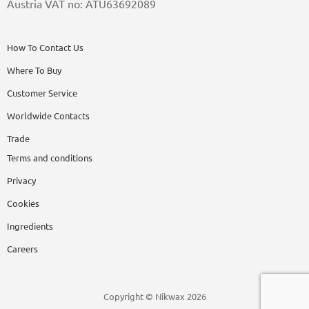
Austria VAT no: ATU63692089
How To Contact Us
Where To Buy
Customer Service
Worldwide Contacts
Trade
Terms and conditions
Privacy
Cookies
Ingredients
Careers
Copyright © Nikwax 2026