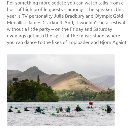
For something more sedate you can watch talks from a
host of high profile guests – amongst the speakers this
year is TV personality Julia Bradbury and Olympic Gold
Medallist James Cracknell. And, it wouldn’t be a festival
without a little party – on the Friday and Saturday
evenings get into the spirit at the music stage, where
you can dance to the likes of Toploader and Bjorn Again!