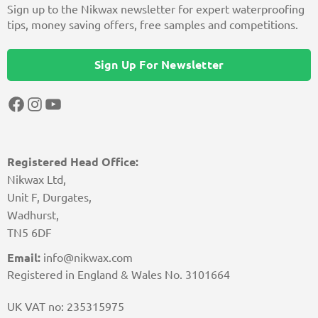
Sign up to the Nikwax newsletter for expert waterproofing
tips, money saving offers, free samples and competitions.
Sign Up For Newsletter
Facebook
Instagram
YouTube
Registered Head Office:
Nikwax Ltd,
Unit F, Durgates,
Wadhurst,
TN5 6DF
Email:
info@nikwax.com
Registered in England & Wales No. 3101664
UK VAT no: 235315975