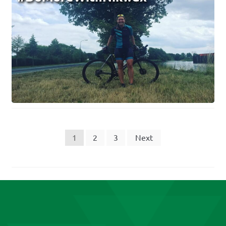
Posts
1
2
3
Next
pagination