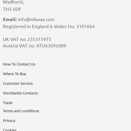
Wadhurst,
TN5 6DF
Email:
info@nikwax.com
Registered in England & Wales No. 3101664
UK VAT no: 235315975
Austria VAT no: ATU63692089
How To Contact Us
Where To Buy
Customer Service
Worldwide Contacts
Trade
Terms and conditions
Privacy
Cookies