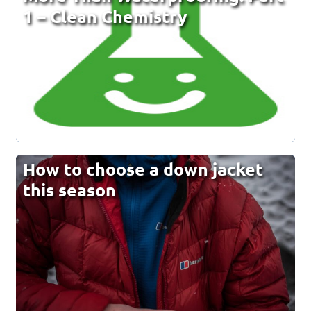
1 – Clean Chemistry
How to choose a down jacket
this season