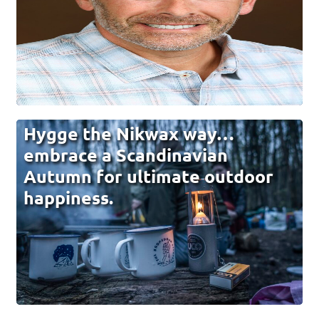
Hygge the Nikwax way…
embrace a Scandinavian
Autumn for ultimate outdoor
happiness.