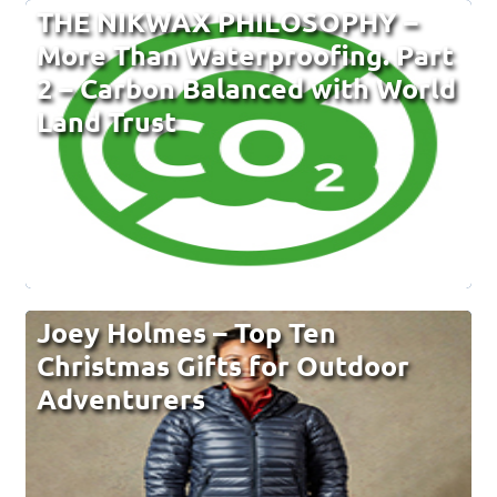
THE NIKWAX PHILOSOPHY –
More Than Waterproofing. Part
2 – Carbon Balanced with World
Land Trust
Joey Holmes – Top Ten
Christmas Gifts for Outdoor
Adventurers