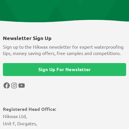
Newsletter Sign Up
Sign up to the Nikwax newsletter for expert waterproofing
tips, money saving offers, free samples and competitions.
Sign Up For Newsletter
Facebook
Instagram
YouTube
Registered Head Office:
Nikwax Ltd,
Unit F, Durgates,