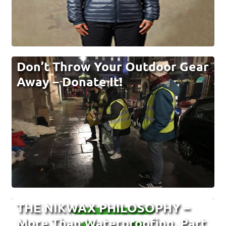
Don’t Throw Your Outdoor Gear
Away – Donate It!
THE NIKWAX PHILOSOPHY –
More Than Waterproofing. Part