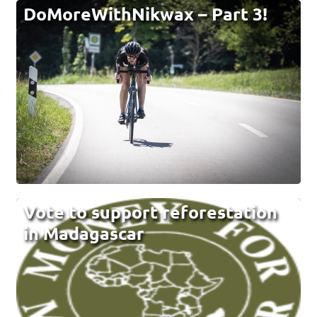
DoMoreWithNikwax – Part 3!
Vote to support reforestation
in Madagascar