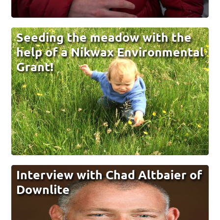
Seeding the meadow with the
help of a Nikwax Environmental
Grant!
Interview with Chad Altbaier of
Downlite