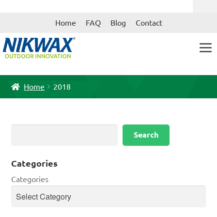
Skip
Skip
Home
FAQ
Blog
Contact
to
to
navigation
content
Home
2018
Search
Search
Categories
Categories