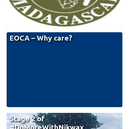
EOCA – Why care?
Stage 2 of
#DoMoreWithNikwax