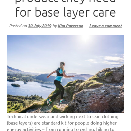
for base layer care
Posted on
30 July 2019
by
Kim Paterson
—
Leave a comment
Technical underwear and wicking next-to-skin clothing
(base layers) are standard kit for people doing higher
energy activities – from running to cycling, hiking to