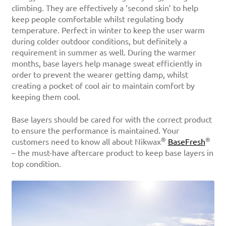
climbing. They are effectively a ‘second skin’ to help
keep people comfortable whilst regulating body
temperature. Perfect in winter to keep the user warm
during colder outdoor conditions, but definitely a
requirement in summer as well. During the warmer
months, base layers help manage sweat efficiently in
order to prevent the wearer getting damp, whilst
creating a pocket of cool air to maintain comfort by
keeping them cool.
Base layers should be cared for with the correct product
to ensure the performance is maintained. Your
®
®
customers need to know all about Nikwax
BaseFresh
– the must-have aftercare product to keep base layers in
top condition.