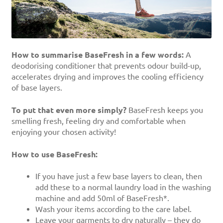
How to summarise BaseFresh in a few words:
A
deodorising conditioner that prevents odour build-up,
accelerates drying and improves the cooling efficiency
of base layers.
To put that even more simply?
BaseFresh keeps you
smelling fresh, feeling dry and comfortable when
enjoying your chosen activity!
How to use BaseFresh:
If you have just a few base layers to clean, then
add these to a normal laundry load in the washing
machine and add 50ml of BaseFresh*.
Wash your items according to the care label.
Leave your garments to dry naturally – they do