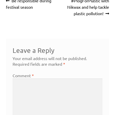
Post
Previous
Next
Be responsible during
#PlogForPlastic with
navigation
post:
post:
festival season
Nikwax and help tackle
plastic pollution!
Leave a Reply
Your email address will not be published.
Required fields are marked
*
Comment
*