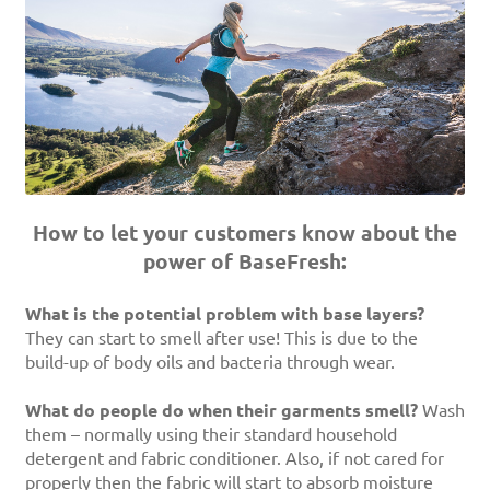
How to let your customers know about the
power of BaseFresh:
What is the potential problem with base layers?
They can start to smell after use! This is due to the
build-up of body oils and bacteria through wear.
What do people do when their garments smell?
Wash
them – normally using their standard household
detergent and fabric conditioner. Also, if not cared for
properly then the fabric will start to absorb moisture