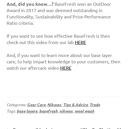
And, did you know…?
BaseFresh won an OutDoor
Award in 2017 and was deemed outstanding in
Functionality, Sustainability and Price-Performance
Ratio criteria.
If you want to see how effective BaseFresh is then
check out this video from our lab
HERE
And, if you want to learn more about our base layer
care, to help impart knowledge to your customers, then
watch our aftercare video
HERE
Categories:
Gear Care
,
Nikwax
,
Tips & Advice
,
Trade
Tags:
base layers
,
basefresh
,
nikwax
,
wool wash