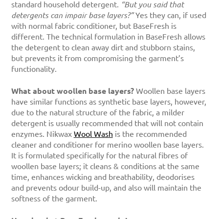
standard household detergent.
“But you said that
detergents can impair base layers?”
Yes they can, if used
with normal fabric conditioner, but BaseFresh is
different. The technical formulation in BaseFresh allows
the detergent to clean away dirt and stubborn stains,
but prevents it from compromising the garment’s
functionality.
What about woollen base layers?
Woollen base layers
have similar functions as synthetic base layers, however,
due to the natural structure of the fabric, a milder
detergent is usually recommended that will not contain
enzymes. Nikwax
Wool Wash
is the recommended
cleaner and conditioner for merino woollen base layers.
It is formulated specifically for the natural fibres of
woollen base layers; it cleans & conditions at the same
time, enhances wicking and breathability, deodorises
and prevents odour build-up, and also will maintain the
softness of the garment.