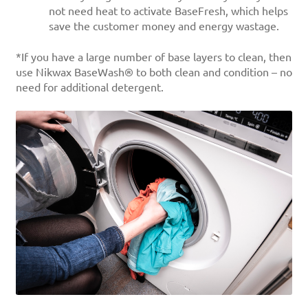
not need heat to activate BaseFresh, which helps
save the customer money and energy wastage.
*If you have a large number of base layers to clean, then
use Nikwax BaseWash® to both clean and condition – no
need for additional detergent.