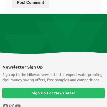
Newsletter Sign Up
Sign up to the Nikwax newsletter for expert waterproofing
tips, money saving offers, free samples and competitions.
Sign Up For Newsletter
Facebook
Instagram
YouTube