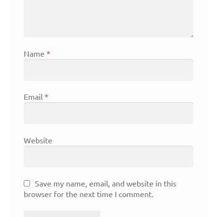
Name
*
Email
*
Website
Save my name, email, and website in this
browser for the next time I comment.