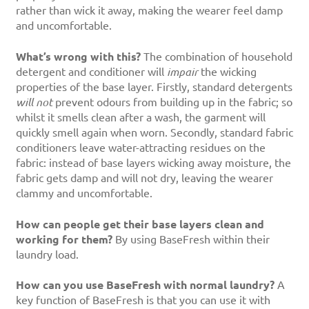
rather than wick it away, making the wearer feel damp
and uncomfortable.
What’s wrong with this?
The combination of household
detergent and conditioner will
impair
the wicking
properties of the base layer. Firstly, standard detergents
will not
prevent odours from building up in the fabric; so
whilst it smells clean after a wash, the garment will
quickly smell again when worn. Secondly, standard fabric
conditioners leave water-attracting residues on the
fabric: instead of base layers wicking away moisture, the
fabric gets damp and will not dry, leaving the wearer
clammy and uncomfortable.
How can people get their base layers clean and
working for them?
By using BaseFresh within their
laundry load.
How can you use BaseFresh with normal laundry?
A
key function of BaseFresh is that you can use it with