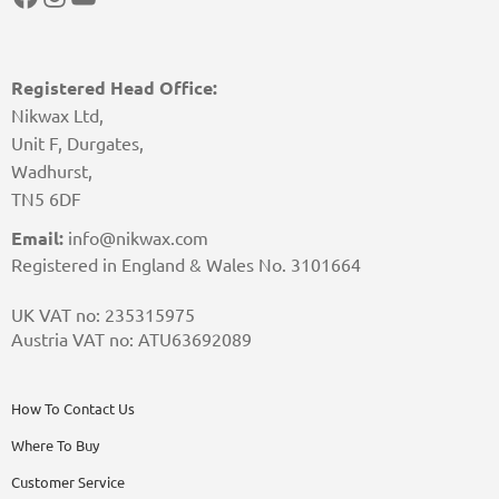
Registered Head Office:
Nikwax Ltd,
Unit F, Durgates,
Wadhurst,
TN5 6DF
Email:
info@nikwax.com
Registered in England & Wales No. 3101664
UK VAT no: 235315975
Austria VAT no: ATU63692089
How To Contact Us
Where To Buy
Customer Service