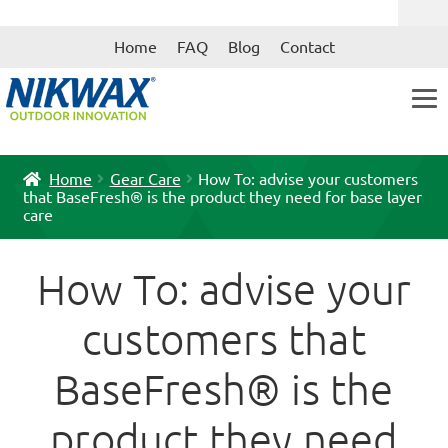
Skip
Skip
Home
FAQ
Blog
Contact
to
to
navigation
content
Home
Gear Care
How To: advise your customers
that BaseFresh® is the product they need for base layer
care
How To: advise your
customers that
BaseFresh® is the
product they need