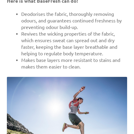
Here is what BaseFresh can do!
Deodorises the fabric, thoroughly removing
odours, and guarantees continued freshness by
preventing odour build-up.
Revives the wicking properties of the fabric,
which ensures sweat can spread out and dry
faster, keeping the base layer breathable and
helping to regulate body temperature.
Makes base layers more resistant to stains and
makes them easier to clean.